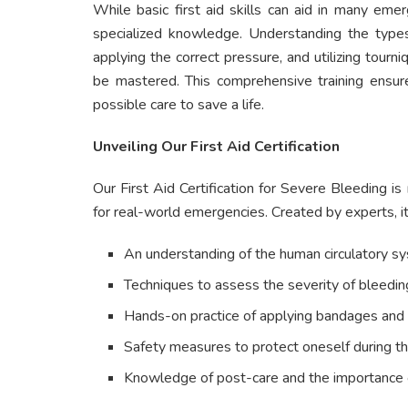
While basic first aid skills can aid in many eme
specialized knowledge. Understanding the types 
applying the correct pressure, and utilizing tou
be mastered. This comprehensive training ensure
possible care to save a life.
Unveiling Our First Aid Certification
Our First Aid Certification for Severe Bleeding is
for real-world emergencies. Created by experts, it
An understanding of the human circulatory s
Techniques to assess the severity of bleedin
Hands-on practice of applying bandages and 
Safety measures to protect oneself during th
Knowledge of post-care and the importance of 