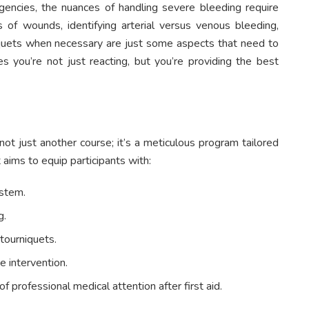
rgencies, the nuances of handling severe bleeding require
of wounds, identifying arterial versus venous bleeding,
rniquets when necessary are just some aspects that need to
s you’re not just reacting, but you’re providing the best
 not just another course; it’s a meticulous program tailored
 aims to equip participants with:
ystem.
g.
tourniquets.
e intervention.
professional medical attention after first aid.