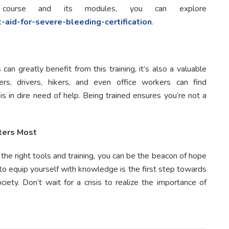
course and its modules, you can explore
t-aid-for-severe-bleeding-certification
.
an greatly benefit from this training, it’s also a valuable
ers, drivers, hikers, and even office workers can find
 in dire need of help. Being trained ensures you’re not a
ters Most
 the right tools and training, you can be the beacon of hope
to equip yourself with knowledge is the first step towards
ety. Don’t wait for a crisis to realize the importance of