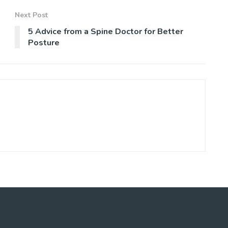
Next Post
5 Advice from a Spine Doctor for Better
Posture