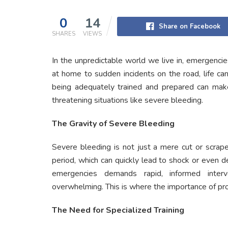
0
14
Share on Facebook
SHARES
VIEWS
In the unpredictable world we live in, emergenc
at home to sudden incidents on the road, life ca
being adequately trained and prepared can make 
threatening situations like severe bleeding.
The Gravity of Severe Bleeding
Severe bleeding is not just a mere cut or scrape.
period, which can quickly lead to shock or even d
emergencies demands rapid, informed interv
overwhelming. This is where the importance of pr
The Need for Specialized Training