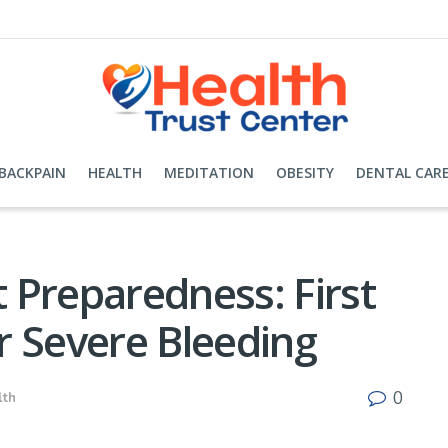
BACKPAIN
HEALTH
MEDITATION
OBESITY
DENTAL CAR
 Preparedness: First
or Severe Bleeding
0
lth