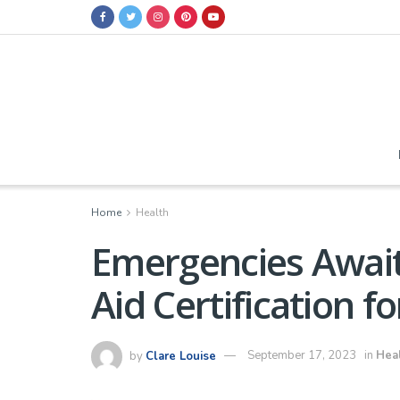
Home
Health
Emergencies Await
Aid Certification f
by
Clare Louise
September 17, 2023
in
Hea