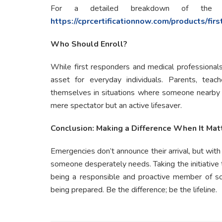
For a detailed breakdown of the 
https://cprcertificationnow.com/products/firs
Who Should Enroll?
While first responders and medical professionals c
asset for everyday individuals. Parents, teach
themselves in situations where someone nearby is
mere spectator but an active lifesaver.
Conclusion: Making a Difference When It Mat
Emergencies don’t announce their arrival, but with
someone desperately needs. Taking the initiative 
being a responsible and proactive member of soci
being prepared. Be the difference; be the lifeline.