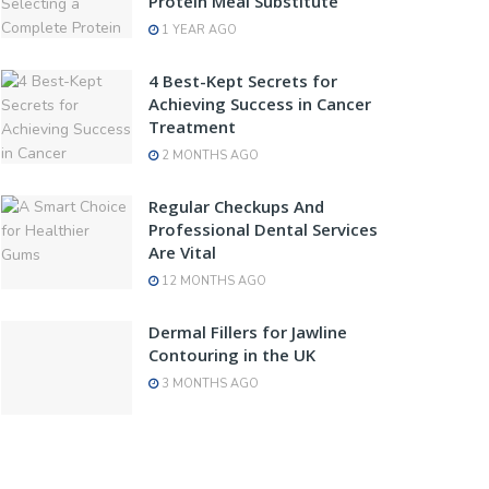
Protein Meal Substitute
1 YEAR AGO
4 Best-Kept Secrets for
Achieving Success in Cancer
Treatment
2 MONTHS AGO
Regular Checkups And
Professional Dental Services
Are Vital
12 MONTHS AGO
Dermal Fillers for Jawline
Contouring in the UK
3 MONTHS AGO