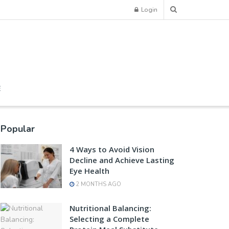
Login
E
Popular
4 Ways to Avoid Vision
Decline and Achieve Lasting
Eye Health
2 MONTHS AGO
Nutritional Balancing:
Selecting a Complete