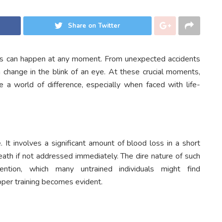
Share on Twitter
ies can happen at any moment. From unexpected accidents
n change in the blink of an eye. At these crucial moments,
a world of difference, especially when faced with life-
 It involves a significant amount of blood loss in a short
eath if not addressed immediately. The dire nature of such
ention, which many untrained individuals might find
oper training becomes evident.