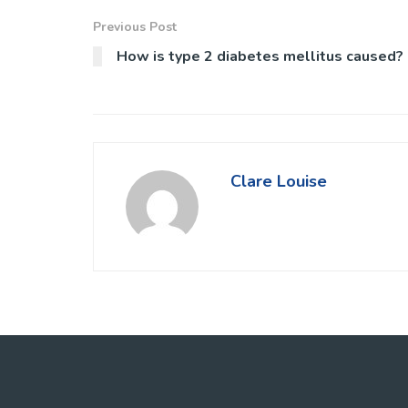
Previous Post
How is type 2 diabetes mellitus caused?
Clare Louise