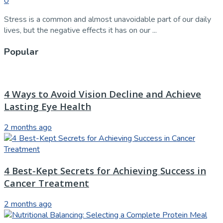
0
Stress is a common and almost unavoidable part of our daily
lives, but the negative effects it has on our ...
Popular
4 Ways to Avoid Vision Decline and Achieve
Lasting Eye Health
2 months ago
4 Best-Kept Secrets for Achieving Success in
Cancer Treatment
2 months ago