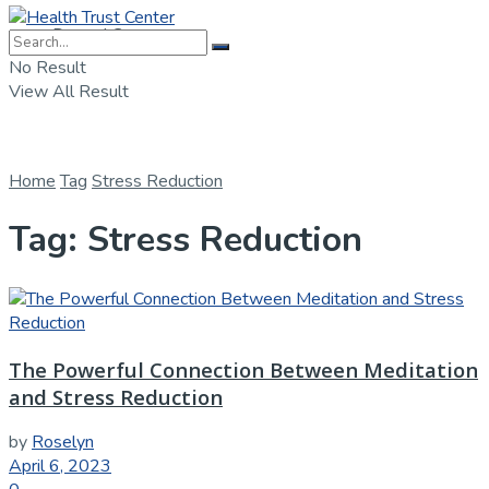
Dental Care
No Result
View All Result
Home
Tag
Stress Reduction
Tag:
Stress Reduction
The Powerful Connection Between Meditation
and Stress Reduction
by
Roselyn
April 6, 2023