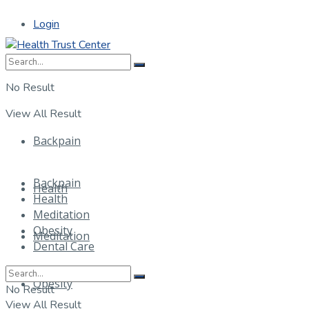
Login
No Result
View All Result
Backpain
Backpain
Health
Health
Meditation
Obesity
Meditation
Dental Care
Obesity
No Result
View All Result