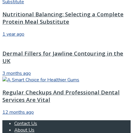
Nutritional Balancing: Selecting a Complete
Protein Meal Substitute
1 year ago
Dermal Fillers for Jawline Contouring in the
UK
3 months ago
Regular Checkups And Professional Dental
Services Are Vital
12 months ago
Contact Us
About Us