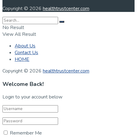
Copyright © 2026
healthtrustcenter.com
No Result
View All Result
About Us
Contact Us
HOME
Copyright © 2026
healthtrustcenter.com
Welcome Back!
Login to your account below
Remember Me