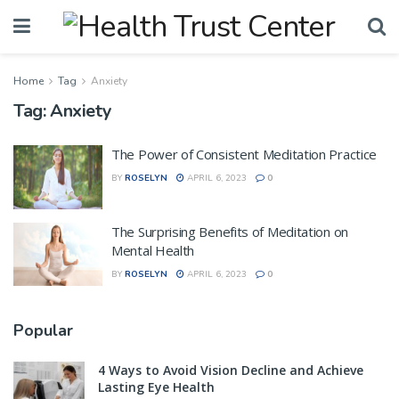
Home
Tag
Anxiety
Tag:
Anxiety
The Power of Consistent Meditation Practice
BY
ROSELYN
APRIL 6, 2023
0
The Surprising Benefits of Meditation on
Mental Health
BY
ROSELYN
APRIL 6, 2023
0
Popular
4 Ways to Avoid Vision Decline and Achieve
Lasting Eye Health