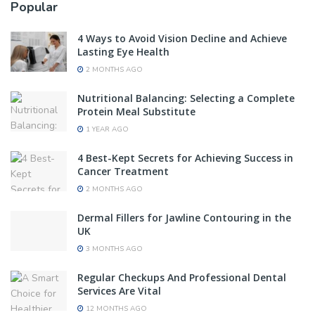
Popular
4 Ways to Avoid Vision Decline and Achieve
Lasting Eye Health
2 MONTHS AGO
Nutritional Balancing: Selecting a Complete
Protein Meal Substitute
1 YEAR AGO
4 Best-Kept Secrets for Achieving Success in
Cancer Treatment
2 MONTHS AGO
Dermal Fillers for Jawline Contouring in the
UK
3 MONTHS AGO
Regular Checkups And Professional Dental
Services Are Vital
12 MONTHS AGO