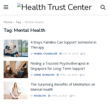
Home
Tag
Mental Health
Tag:
Mental Health
4 Ways Families Can Support Someone in
Therapy
BY
MABEL CHANDLER
MAY 29, 2026
0
Finding a Trusted Psychotherapist in
Singapore for Long-Term Support
BY
ANNE JOHNSON
APRIL 16, 2026
0
The Surprising Benefits of Meditation on
Mental Health
BY
ROSELYN
APRIL 6, 2023
0