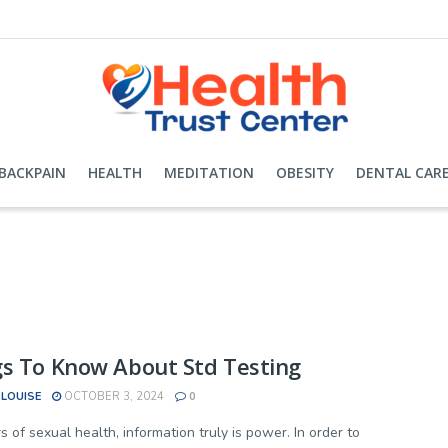
BACKPAIN
HEALTH
MEDITATION
OBESITY
DENTAL CAR
s To Know About Std Testing
 LOUISE
OCTOBER 3, 2024
0
s of sexual health, information truly is power. In order to