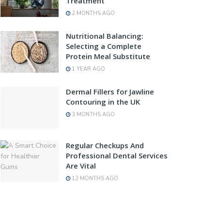
Treatment
2 MONTHS AGO
Nutritional Balancing:
Selecting a Complete
Protein Meal Substitute
1 YEAR AGO
Dermal Fillers for Jawline
Contouring in the UK
3 MONTHS AGO
Regular Checkups And
Professional Dental Services
Are Vital
12 MONTHS AGO