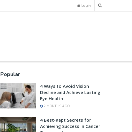
Login
E
Popular
4 Ways to Avoid Vision
Decline and Achieve Lasting
Eye Health
2 MONTHS AGO
4 Best-Kept Secrets for
Achieving Success in Cancer