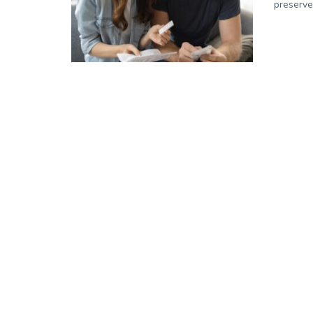
preserve 