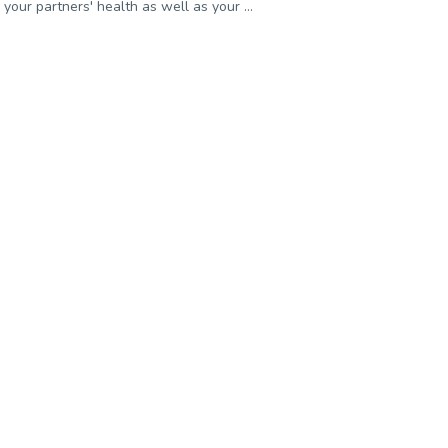
your partners' health as well as your ...