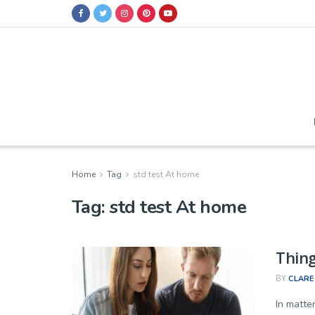
Home
Tag
std test At home
Tag:
std test At home
Thing
BY
CLARE
In matter