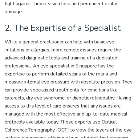
fight against chronic vision loss and permanent ocular
damage.
2. The Expertise of a Specialist
While a general practitioner can help with basic eye
irritations or allergies, more complex issues require the
advanced diagnostic tools and training of a dedicated
professional. An eye specialist in Singapore has the
expertise to perform detailed scans of the retina and
measure internal eye pressure with absolute precision. They
can provide specialised treatments for conditions like
cataracts, dry eye syndrome, or diabetic retinopathy. Having
access to this level of care ensures that any issues are
managed with the most effective and up-to-date medical
protocols available today. These experts use Optical
Coherence Tomography (OCT) to view the layers of the eye