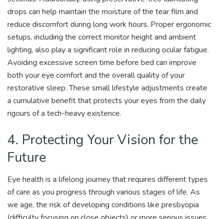
drops can help maintain the moisture of the tear film and
reduce discomfort during long work hours. Proper ergonomic
setups, including the correct monitor height and ambient
lighting, also play a significant role in reducing ocular fatigue.
Avoiding excessive screen time before bed can improve
both your eye comfort and the overall quality of your
restorative sleep. These small lifestyle adjustments create
a cumulative benefit that protects your eyes from the daily
rigours of a tech-heavy existence.
4. Protecting Your Vision for the
Future
Eye health is a lifelong journey that requires different types
of care as you progress through various stages of life. As
we age, the risk of developing conditions like presbyopia
(difficulty focusing on close objects) or more serious issues