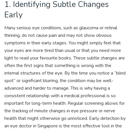
1. Identifying Subtle Changes
Early
Many serious eye conditions, such as glaucoma or retinal
thinning, do not cause pain and may not show obvious
symptoms in their early stages. You might simply feel that
your eyes are more tired than usual or that you need more
light to read your favourite books. These subtle changes are
often the first signs that something is wrong with the
internal structures of the eye. By the time you notice a “blind
spot” or significant blurring, the condition may be well-
advanced and harder to manage. This is why having a
consistent relationship with a medical professional is so
important for long-term health. Regular screening allows for
the tracking of minute changes in eye pressure or nerve
health that might otherwise go unnoticed. Early detection by
an eye doctor in Singapore is the most effective tool in the