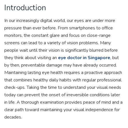
Introduction
In our increasingly digital world, our eyes are under more
pressure than ever before. From smartphones to office
monitors, the constant glare and focus on close-range
screens can lead to a variety of vision problems. Many
people wait until their vision is significantly blurred before
they think about visiting an
eye doctor in Singapore
, but
by then, preventable damage may have already occurred.
Maintaining lasting eye health requires a proactive approach
that combines healthy daily habits with regular professional
check-ups. Taking the time to understand your visual needs
today can prevent the onset of irreversible conditions later
in life. A thorough examination provides peace of mind and a
clear path toward maintaining your visual independence for
decades.