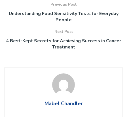
Previous Post
Understanding Food Sensitivity Tests for Everyday
People
Next Post
4 Best-Kept Secrets for Achieving Success in Cancer
Treatment
Mabel Chandler