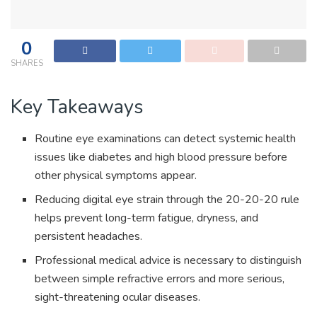
0
SHARES
Key Takeaways
Routine eye examinations can detect systemic health
issues like diabetes and high blood pressure before
other physical symptoms appear.
Reducing digital eye strain through the 20-20-20 rule
helps prevent long-term fatigue, dryness, and
persistent headaches.
Professional medical advice is necessary to distinguish
between simple refractive errors and more serious,
sight-threatening ocular diseases.