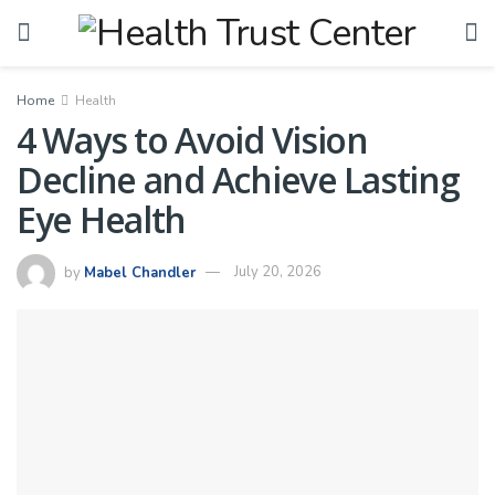
Home
Health
4 Ways to Avoid Vision
Decline and Achieve Lasting
Eye Health
by
Mabel Chandler
July 20, 2026