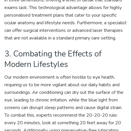
in three dimensions, offering a level of detail that standard
exams lack. This technological advantage allows for highly
personalised treatment plans that cater to your specific
ocular anatomy and lifestyle needs. Furthermore, a specialist
can offer surgical interventions or advanced laser therapies
that are not available in a standard primary care setting.
3. Combating the Effects of
Modern Lifestyles
Our modern environment is often hostile to eye health,
requiring us to be more vigilant about our daily habits and
surroundings. Air conditioning can dry out the surface of the
eye, leading to chronic irritation, while the blue light from
screens can disrupt sleep patterns and cause digital strain.
To combat this, experts recommend the 20-20-20 rule:
every 20 minutes, look at something 20 feet away for 20
seconds. Additionally, using preservative-free lubricating