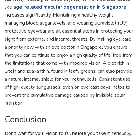
like
age-related macular degeneration in Singapore
increases significantly. Maintaining a healthy weight,
managing blood sugar levels, and wearing ultraviolet (UV)
protective eyewear are all essential steps in protecting your
sight from external and internal threats. By making eye care
a priority now with an eye doctor in Singapore, you ensure
that you can continue to enjoy a high quality of life, free from
the limitations that come with impaired vision. A diet rich in
lutein and zeaxanthin, found in leafy greens, can also provide
a natural internal shield for your retinal cells. Consistent use
of high-quality sunglasses, even on overcast days, helps to
prevent the cumulative damage caused by invisible solar
radiation.
Conclusion
Don’t wait for your vision to fail before you take it seriously,