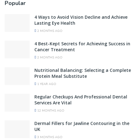
Popular
4 Ways to Avoid Vision Decline and Achieve
Lasting Eye Health
2 MONTHS AGO
4 Best-Kept Secrets for Achieving Success in
Cancer Treatment
2 MONTHS AGO
Nutritional Balancing: Selecting a Complete
Protein Meal Substitute
1 YEAR AGO
Regular Checkups And Professional Dental
Services Are Vital
12 MONTHS AGO
Dermal Fillers for Jawline Contouring in the
UK
3 MONTHS AGO