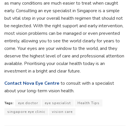
as many conditions are much easier to treat when caught
early. Consulting an eye specialist in Singapore is a simple
but vital step in your overall health regimen that should not
be neglected. With the right support and early intervention,
most vision problems can be managed or even prevented
entirely, allowing you to see the world clearly for years to
come. Your eyes are your window to the world, and they
deserve the highest level of care and professional attention
available. Prioritising your ocular health today is an
investment in a bright and clear future.
Contact Nova Eye Centre
to consult with a specialist
about your long-term vision health.
Tags:
eye doctor
eye specialist
Health Tips
singapore eye clinic
vision care