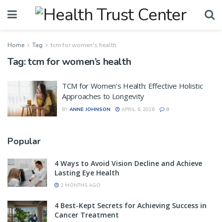
Home
Tag
tcm for women's health
Tag:
tcm for women’s health
TCM for Women’s Health: Effective Holistic
Approaches to Longevity
BY
ANNE JOHNSON
APRIL 6, 2026
0
Popular
4 Ways to Avoid Vision Decline and Achieve
Lasting Eye Health
2 MONTHS AGO
4 Best-Kept Secrets for Achieving Success in
Cancer Treatment