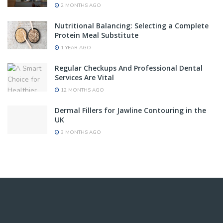
2 MONTHS AGO
Nutritional Balancing: Selecting a Complete
Protein Meal Substitute
1 YEAR AGO
Regular Checkups And Professional Dental
Services Are Vital
12 MONTHS AGO
Dermal Fillers for Jawline Contouring in the
UK
3 MONTHS AGO