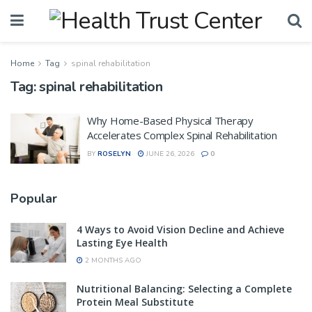
Home
Tag
spinal rehabilitation
Tag:
spinal rehabilitation
Why Home-Based Physical Therapy
Accelerates Complex Spinal Rehabilitation
BY
ROSELYN
JUNE 26, 2026
0
Popular
4 Ways to Avoid Vision Decline and Achieve
Lasting Eye Health
2 MONTHS AGO
Nutritional Balancing: Selecting a Complete
Protein Meal Substitute