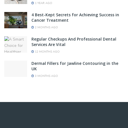
1 YEAR AGO
4 Best-Kept Secrets for Achieving Success in
Cancer Treatment
2 MONTHS AGO
Regular Checkups And Professional Dental
Services Are Vital
12 MONTHS AGO
Dermal Fillers for Jawline Contouring in the
UK
3 MONTHS AGO