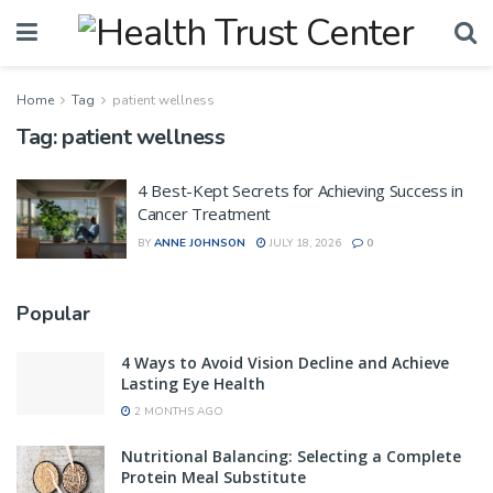
Home
Tag
patient wellness
Tag:
patient wellness
4 Best-Kept Secrets for Achieving Success in
Cancer Treatment
BY
ANNE JOHNSON
JULY 18, 2026
0
Popular
4 Ways to Avoid Vision Decline and Achieve
Lasting Eye Health
2 MONTHS AGO
Nutritional Balancing: Selecting a Complete
Protein Meal Substitute