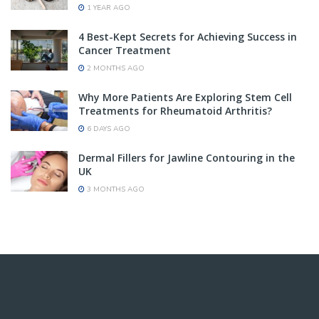
1 YEAR AGO
4 Best-Kept Secrets for Achieving Success in
Cancer Treatment
2 MONTHS AGO
Why More Patients Are Exploring Stem Cell
Treatments for Rheumatoid Arthritis?
6 DAYS AGO
Dermal Fillers for Jawline Contouring in the
UK
3 MONTHS AGO