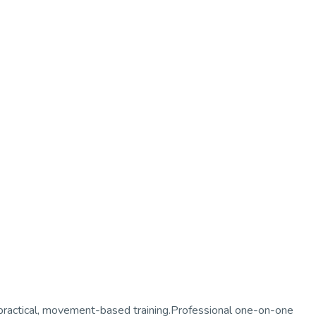
 practical, movement-based training.Professional one-on-one