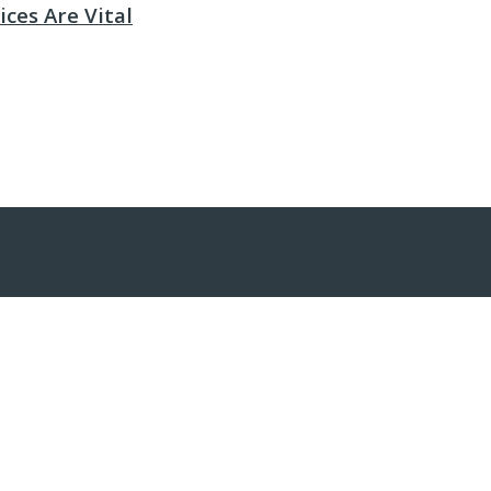
ces Are Vital