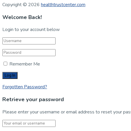
Copyright © 2026
healthtrustcenter.com
Welcome Back!
Login to your account below
Remember Me
Forgotten Password?
Retrieve your password
Please enter your username or email address to reset your pa