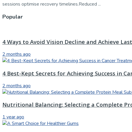
sessions optimise recovery timelines.Reduced ...
Popular
4 Ways to Avoid Vision Decline and Achieve Las
2 months ago
4 Best-Kept Secrets for Achieving Success in C
2 months ago
Nutritional Balancing: Selecting a Complete Pr
1 year ago