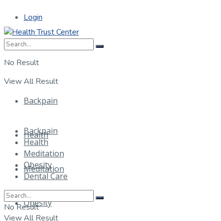
Login
No Result
View All Result
Backpain
Backpain
Health
Health
Meditation
Obesity
Meditation
Dental Care
Obesity
No Result
View All Result