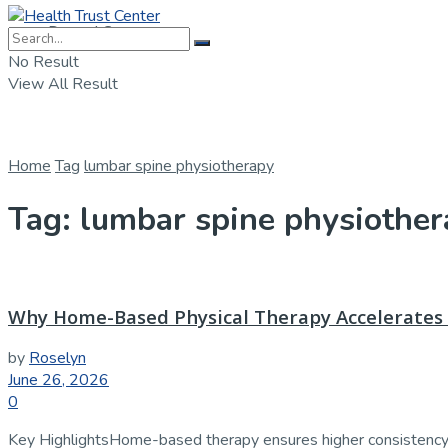
Dental Care
No Result
View All Result
Home
Tag
lumbar spine physiotherapy
Tag:
lumbar spine physiother
Why Home-Based Physical Therapy Accelerates 
by
Roselyn
June 26, 2026
0
Key HighlightsHome-based therapy ensures higher consistency i