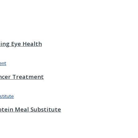
ting Eye Health
ancer Treatment
otein Meal Substitute