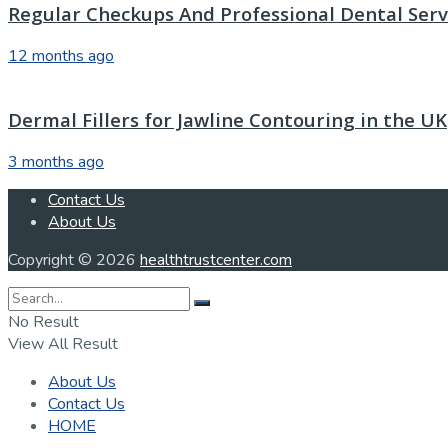
Regular Checkups And Professional Dental Servi
12 months ago
Dermal Fillers for Jawline Contouring in the UK
3 months ago
Contact Us
About Us
Copyright © 2026
healthtrustcenter.com
No Result
View All Result
About Us
Contact Us
HOME