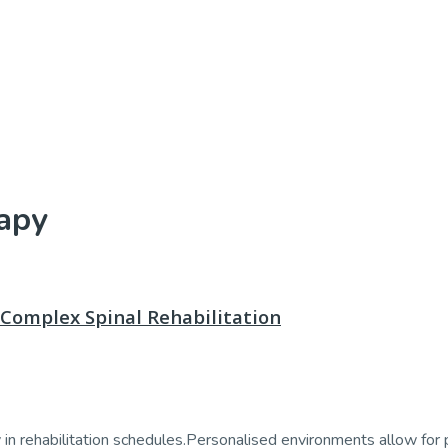
apy
Complex Spinal Rehabilitation
n rehabilitation schedules.Personalised environments allow for