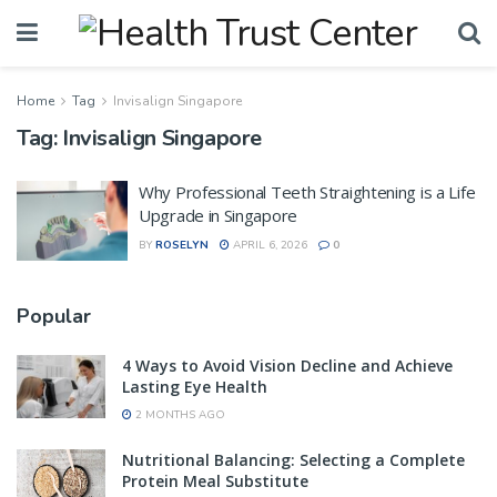
Home
Tag
Invisalign Singapore
Tag:
Invisalign Singapore
Why Professional Teeth Straightening is a Life
Upgrade in Singapore
BY
ROSELYN
APRIL 6, 2026
0
Popular
4 Ways to Avoid Vision Decline and Achieve
Lasting Eye Health
2 MONTHS AGO
Nutritional Balancing: Selecting a Complete
Protein Meal Substitute