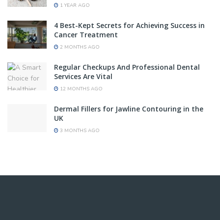
1 YEAR AGO
4 Best-Kept Secrets for Achieving Success in
Cancer Treatment
2 MONTHS AGO
Regular Checkups And Professional Dental
Services Are Vital
12 MONTHS AGO
Dermal Fillers for Jawline Contouring in the
UK
3 MONTHS AGO