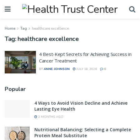
Home
Tag
healthcare excellence
Tag:
healthcare excellence
4 Best-Kept Secrets for Achieving Success in
Cancer Treatment
BY
ANNE JOHNSON
JULY 18, 2026
0
Popular
4 Ways to Avoid Vision Decline and Achieve
Lasting Eye Health
2 MONTHS AGO
Nutritional Balancing: Selecting a Complete
Protein Meal Substitute