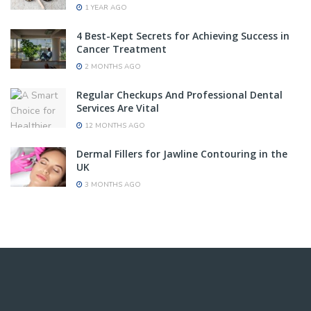
1 YEAR AGO
4 Best-Kept Secrets for Achieving Success in
Cancer Treatment
2 MONTHS AGO
Regular Checkups And Professional Dental
Services Are Vital
12 MONTHS AGO
Dermal Fillers for Jawline Contouring in the
UK
3 MONTHS AGO