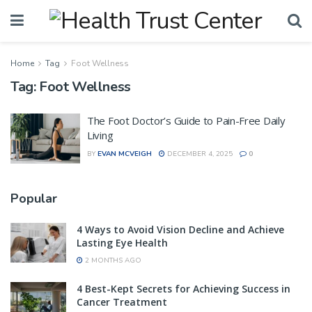
Home
Tag
Foot Wellness
Tag:
Foot Wellness
The Foot Doctor’s Guide to Pain-Free Daily
Living
BY
EVAN MCVEIGH
DECEMBER 4, 2025
0
Popular
4 Ways to Avoid Vision Decline and Achieve
Lasting Eye Health
2 MONTHS AGO
4 Best-Kept Secrets for Achieving Success in
Cancer Treatment