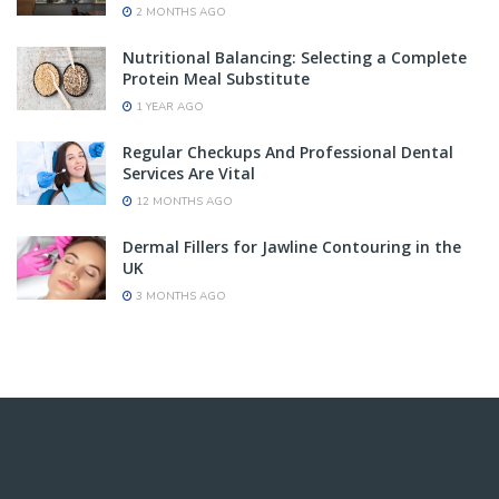
2 MONTHS AGO
Nutritional Balancing: Selecting a Complete
Protein Meal Substitute
1 YEAR AGO
Regular Checkups And Professional Dental
Services Are Vital
12 MONTHS AGO
Dermal Fillers for Jawline Contouring in the
UK
3 MONTHS AGO