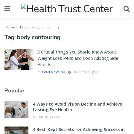
Home
Tag
body contouring
Tag:
body contouring
3 Crucial Things You Should Know About
Weight Loss Pens and CoolSculpting Side
Effects
BY
EVAN MCVEIGH
JULY 7, 2026
0
Popular
4 Ways to Avoid Vision Decline and Achieve
Lasting Eye Health
2 MONTHS AGO
4 Best-Kept Secrets for Achieving Success in