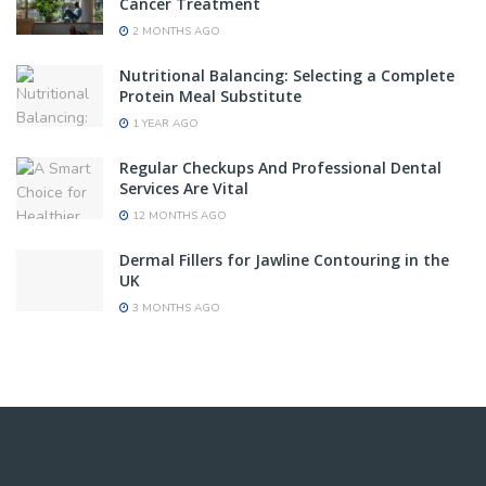
Cancer Treatment
2 MONTHS AGO
Nutritional Balancing: Selecting a Complete
Protein Meal Substitute
1 YEAR AGO
Regular Checkups And Professional Dental
Services Are Vital
12 MONTHS AGO
Dermal Fillers for Jawline Contouring in the
UK
3 MONTHS AGO