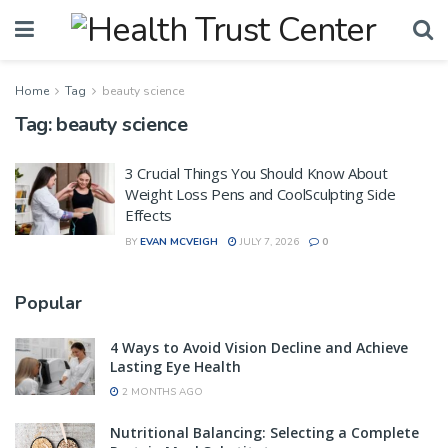
Home
Tag
beauty science
Tag:
beauty science
3 Crucial Things You Should Know About
Weight Loss Pens and CoolSculpting Side
Effects
BY
EVAN MCVEIGH
JULY 7, 2026
0
Popular
4 Ways to Avoid Vision Decline and Achieve
Lasting Eye Health
2 MONTHS AGO
Nutritional Balancing: Selecting a Complete