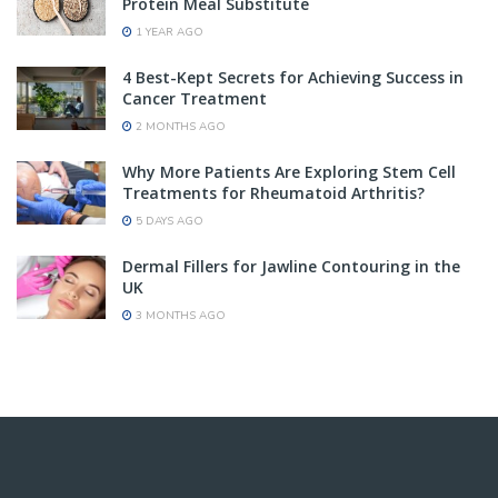
Protein Meal Substitute
1 YEAR AGO
4 Best-Kept Secrets for Achieving Success in
Cancer Treatment
2 MONTHS AGO
Why More Patients Are Exploring Stem Cell
Treatments for Rheumatoid Arthritis?
5 DAYS AGO
Dermal Fillers for Jawline Contouring in the
UK
3 MONTHS AGO