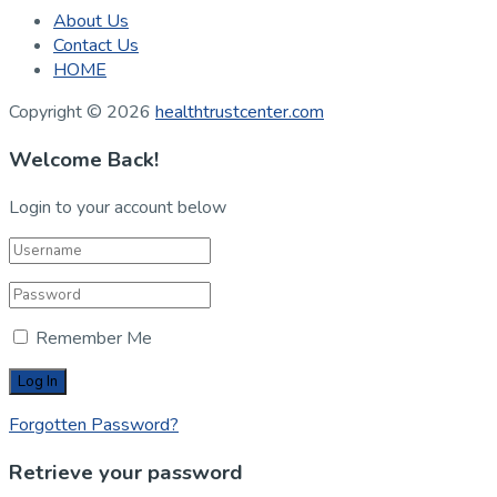
About Us
Contact Us
HOME
Copyright © 2026
healthtrustcenter.com
Welcome Back!
Login to your account below
Remember Me
Forgotten Password?
Retrieve your password