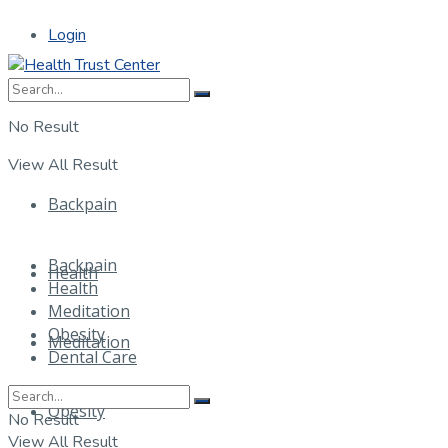
Login
No Result
View All Result
Backpain
Backpain
Health
Health
Meditation
Obesity
Meditation
Dental Care
Obesity
No Result
View All Result