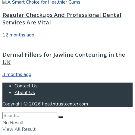
Regular Checkups And Professional Dental
Services Are Vital
12 months ago
Dermal Fillers for Jawline Contouring in the
UK
3 months ago
Contact Us
About Us
Copyright © 2026
healthtrustcenter.com
No Result
View All Result