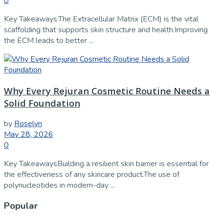
0
Key Takeaways:The Extracellular Matrix (ECM) is the vital
scaffolding that supports skin structure and health.Improving
the ECM leads to better ...
Why Every Rejuran Cosmetic Routine Needs a
Solid Foundation
by
Roselyn
May 28, 2026
0
Key TakeawaysBuilding a resilient skin barrier is essential for
the effectiveness of any skincare product.The use of
polynucleotides in modern-day ...
Popular