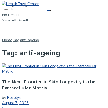
Dental Care
No Result
View All Result
Home
Tag
anti-ageing
Tag:
anti-ageing
The Next Frontier in Skin Longevity is the
Extracellular Matrix
by
Roselyn
August 7, 2026