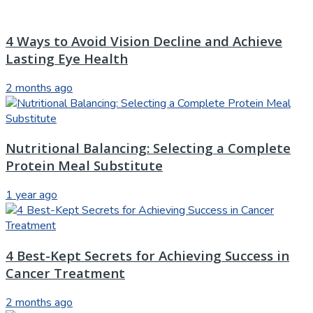
4 Ways to Avoid Vision Decline and Achieve
Lasting Eye Health
2 months ago
Nutritional Balancing: Selecting a Complete
Protein Meal Substitute
1 year ago
4 Best-Kept Secrets for Achieving Success in
Cancer Treatment
2 months ago