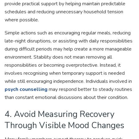
provide practical support by helping maintain predictable
schedules and reducing unnecessary household tension
where possible.
Simple actions such as encouraging regular meals, reducing
late-night disruptions, or assisting with daily responsibilities
during difficult periods may help create a more manageable
environment. Stability does not mean removing all
responsibilities or becoming overprotective. Instead, it
involves recognising when temporary support is needed
while still encouraging independence. Individuals involved in
psych counselling
may respond better to steady routines
than constant emotional discussions about their condition.
4. Avoid Measuring Recovery
Through Visible Mood Changes