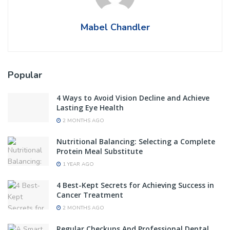
Mabel Chandler
Popular
4 Ways to Avoid Vision Decline and Achieve
Lasting Eye Health
2 MONTHS AGO
Nutritional Balancing: Selecting a Complete
Protein Meal Substitute
1 YEAR AGO
4 Best-Kept Secrets for Achieving Success in
Cancer Treatment
2 MONTHS AGO
Regular Checkups And Professional Dental