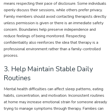
means respecting their pace of disclosure. Some individuals
openly discuss their sessions, while others prefer privacy.
Family members should avoid contacting therapists directly
unless permission is given or there is an immediate safety
concern. Boundaries help preserve independence and
reduce feelings of being monitored. Respecting
confidentiality also reinforces the idea that therapy is a
professional environment rather than a family-controlled
process.
3. Help Maintain Stable Daily
Routines
Mental health difficulties can affect sleep patterns, eating
habits, concentration, and motivation. Inconsistent routines
at home may increase emotional strain for someone already
trying to manage symptoms through therapy. Families can