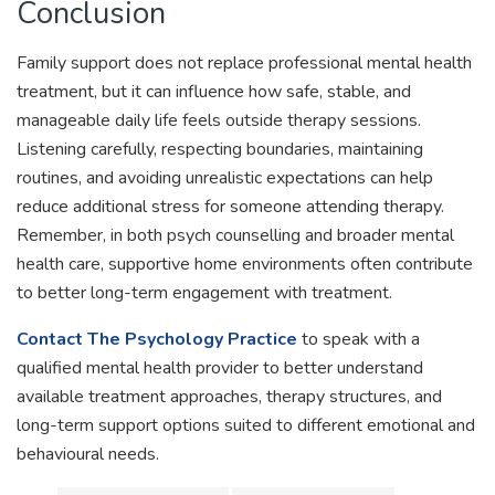
Conclusion
Family support does not replace professional mental health
treatment, but it can influence how safe, stable, and
manageable daily life feels outside therapy sessions.
Listening carefully, respecting boundaries, maintaining
routines, and avoiding unrealistic expectations can help
reduce additional stress for someone attending therapy.
Remember, in both psych counselling and broader mental
health care, supportive home environments often contribute
to better long-term engagement with treatment.
Contact The Psychology Practice
to speak with a
qualified mental health provider to better understand
available treatment approaches, therapy structures, and
long-term support options suited to different emotional and
behavioural needs.