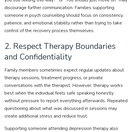
discourage further communication. Families supporting
someone in psych counselling should focus on consistency,
patience, and emotional stability rather than trying to take
control of the recovery process themselves.
2. Respect Therapy Boundaries
and Confidentiality
Family members sometimes expect regular updates about
therapy sessions, treatment progress, or private
conversations with the therapist. However, therapy works
best when the individual feels safe speaking honestly
without pressure to report everything afterwards. Repeated
questioning about what was discussed in sessions may
create additional stress and reduce trust.
Supporting someone attending depression therapy also