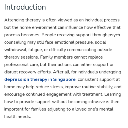
Introduction
Attending therapy is often viewed as an individual process,
but the home environment can influence how effective that
process becomes. People receiving support through psych
counselling may still face emotional pressure, social
withdrawal, fatigue, or difficulty communicating outside
therapy sessions. Family members cannot replace
professional care, but their actions can either support or
disrupt recovery efforts. After all, for individuals undergoing
depression therapy in Singapore
, consistent support at
home may help reduce stress, improve routine stability, and
encourage continued engagement with treatment. Learning
how to provide support without becoming intrusive is then
important for families adjusting to a loved one’s mental
health needs.