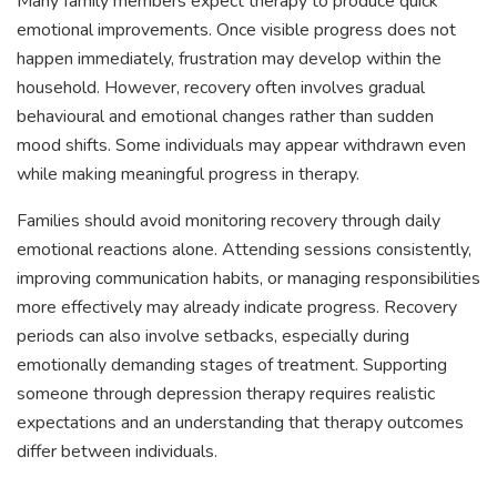
Many family members expect therapy to produce quick
emotional improvements. Once visible progress does not
happen immediately, frustration may develop within the
household. However, recovery often involves gradual
behavioural and emotional changes rather than sudden
mood shifts. Some individuals may appear withdrawn even
while making meaningful progress in therapy.
Families should avoid monitoring recovery through daily
emotional reactions alone. Attending sessions consistently,
improving communication habits, or managing responsibilities
more effectively may already indicate progress. Recovery
periods can also involve setbacks, especially during
emotionally demanding stages of treatment. Supporting
someone through depression therapy requires realistic
expectations and an understanding that therapy outcomes
differ between individuals.