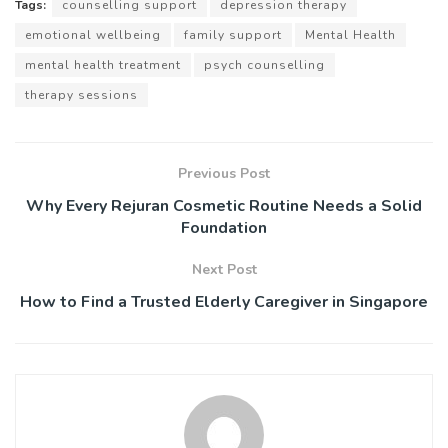
Tags:
counselling support
depression therapy
emotional wellbeing
family support
Mental Health
mental health treatment
psych counselling
therapy sessions
Previous Post
Why Every Rejuran Cosmetic Routine Needs a Solid
Foundation
Next Post
How to Find a Trusted Elderly Caregiver in Singapore