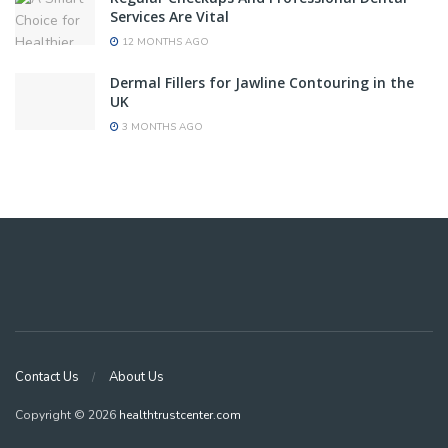
Services Are Vital
12 MONTHS AGO
Dermal Fillers for Jawline Contouring in the
UK
3 MONTHS AGO
Contact Us
About Us
Copyright © 2026
healthtrustcenter.com