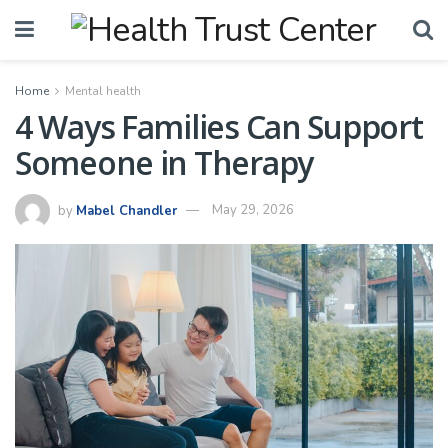
Home
Mental health
4 Ways Families Can Support
Someone in Therapy
by
Mabel Chandler
May 29, 2026