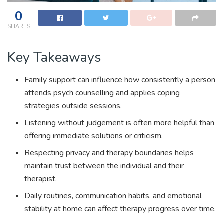
0
SHARES
Key Takeaways
Family support can influence how consistently a person
attends psych counselling and applies coping
strategies outside sessions.
Listening without judgement is often more helpful than
offering immediate solutions or criticism.
Respecting privacy and therapy boundaries helps
maintain trust between the individual and their
therapist.
Daily routines, communication habits, and emotional
stability at home can affect therapy progress over time.