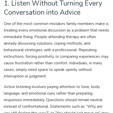
1. Listen Without Turning Every
Conversation into Advice
One of the most common mistakes family members make is
treating every emotional discussion as a problem that needs
immediate fixing. People attending therapy are often
already discussing solutions, coping methods, and
behavioural strategies with a professional. Repeating
instructions, forcing positivity, or comparing experiences may
cause frustration rather than comfort. Individuals, in many
cases, simply need space to speak openly without
interruption or judgment.
Active listening involves paying attention to tone, body
language, and emotional cues rather than preparing
responses immediately. Questions should remain neutral
instead of confrontational. Statements such as “Why are
you still feeling this way?” or “You should just move on” may