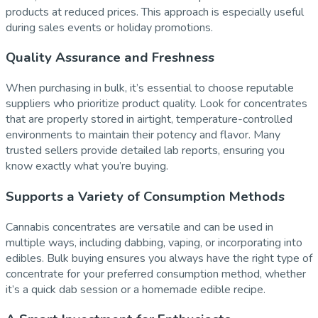
products at reduced prices. This approach is especially useful
during sales events or holiday promotions.
Quality Assurance and Freshness
When purchasing in bulk, it’s essential to choose reputable
suppliers who prioritize product quality. Look for concentrates
that are properly stored in airtight, temperature-controlled
environments to maintain their potency and flavor. Many
trusted sellers provide detailed lab reports, ensuring you
know exactly what you’re buying.
Supports a Variety of Consumption Methods
Cannabis concentrates are versatile and can be used in
multiple ways, including dabbing, vaping, or incorporating into
edibles. Bulk buying ensures you always have the right type of
concentrate for your preferred consumption method, whether
it’s a quick dab session or a homemade edible recipe.