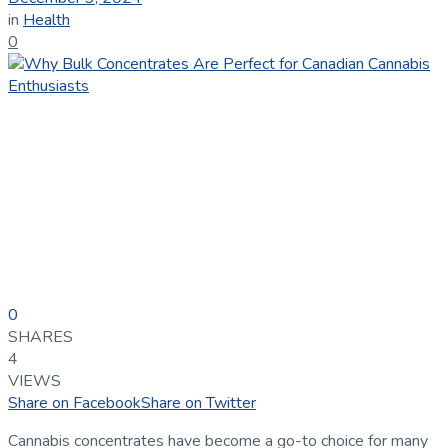
in
Health
0
0
SHARES
4
VIEWS
Share on Facebook
Share on Twitter
Cannabis concentrates have become a go-to choice for many