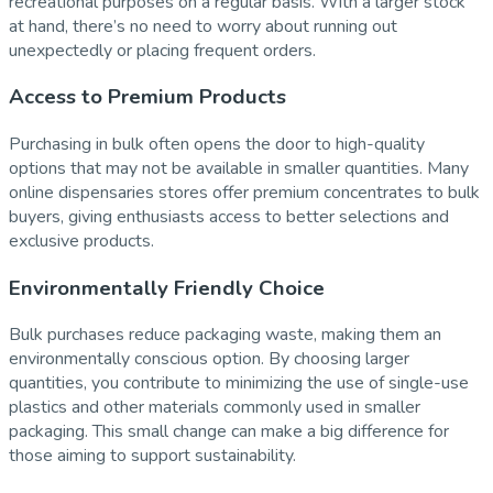
recreational purposes on a regular basis. With a larger stock
at hand, there’s no need to worry about running out
unexpectedly or placing frequent orders.
Access to Premium Products
Purchasing in bulk often opens the door to high-quality
options that may not be available in smaller quantities. Many
online dispensaries stores offer premium concentrates to bulk
buyers, giving enthusiasts access to better selections and
exclusive products.
Environmentally Friendly Choice
Bulk purchases reduce packaging waste, making them an
environmentally conscious option. By choosing larger
quantities, you contribute to minimizing the use of single-use
plastics and other materials commonly used in smaller
packaging. This small change can make a big difference for
those aiming to support sustainability.