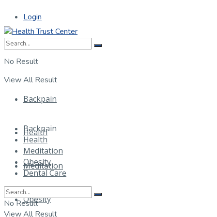
Login
No Result
View All Result
Backpain
Backpain
Health
Health
Meditation
Obesity
Meditation
Dental Care
Obesity
No Result
View All Result