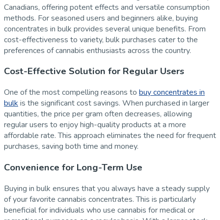
Canadians, offering potent effects and versatile consumption
methods. For seasoned users and beginners alike, buying
concentrates in bulk provides several unique benefits. From
cost-effectiveness to variety, bulk purchases cater to the
preferences of cannabis enthusiasts across the country.
Cost-Effective Solution for Regular Users
One of the most compelling reasons to
buy concentrates in
bulk
is the significant cost savings. When purchased in larger
quantities, the price per gram often decreases, allowing
regular users to enjoy high-quality products at a more
affordable rate. This approach eliminates the need for frequent
purchases, saving both time and money.
Convenience for Long-Term Use
Buying in bulk ensures that you always have a steady supply
of your favorite cannabis concentrates. This is particularly
beneficial for individuals who use cannabis for medical or