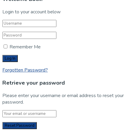
Login to your account below
Remember Me
Forgotten Password?
Retrieve your password
Please enter your username or email address to reset your
password.