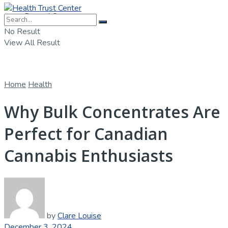
Dental Care
No Result
View All Result
Home
Health
Why Bulk Concentrates Are
Perfect for Canadian
Cannabis Enthusiasts
by
Clare Louise
December 3, 2024