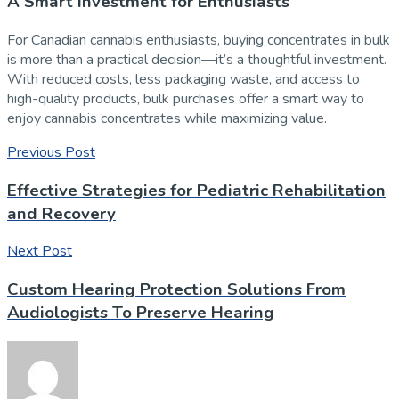
A Smart Investment for Enthusiasts
For Canadian cannabis enthusiasts, buying concentrates in bulk
is more than a practical decision—it’s a thoughtful investment.
With reduced costs, less packaging waste, and access to
high-quality products, bulk purchases offer a smart way to
enjoy cannabis concentrates while maximizing value.
Previous Post
Effective Strategies for Pediatric Rehabilitation
and Recovery
Next Post
Custom Hearing Protection Solutions From
Audiologists To Preserve Hearing