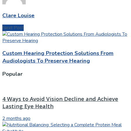
Clare Louise
Next Post
Custom Hearing Protection Solutions From
Audiologists To Preserve Hearing
Popular
4 Ways to Avoid Vision Decline and Achieve
Lasting Eye Health
2 months ago