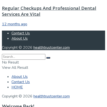
Regular Checkups And Professional Dental
Services Are Vital
12 months ago
Contact Us
About Us
Copyright © 2026
healthtrustcenter.com
No Result
View All Result
About Us
Contact Us
HOME
Copyright © 2026
healthtrustcenter.com
Welcome Back!