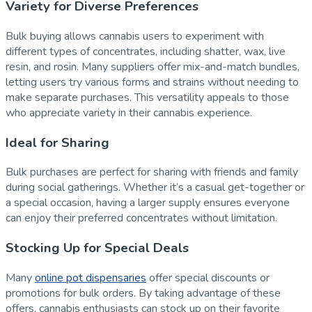
Variety for Diverse Preferences
Bulk buying allows cannabis users to experiment with
different types of concentrates, including shatter, wax, live
resin, and rosin. Many suppliers offer mix-and-match bundles,
letting users try various forms and strains without needing to
make separate purchases. This versatility appeals to those
who appreciate variety in their cannabis experience.
Ideal for Sharing
Bulk purchases are perfect for sharing with friends and family
during social gatherings. Whether it’s a casual get-together or
a special occasion, having a larger supply ensures everyone
can enjoy their preferred concentrates without limitation.
Stocking Up for Special Deals
Many
online pot dispensaries
offer special discounts or
promotions for bulk orders. By taking advantage of these
offers, cannabis enthusiasts can stock up on their favorite