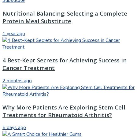
Nutritional Balancing: Selecting a Complete
Protein Meal Substitute
1 year ago
4 Best-Kept Secrets for Achieving Success in
Cancer Treatment
2 months ago
Why More Patients Are Exploring Stem Cell
Treatments for Rheumatoid Arthritis?
5 days ago