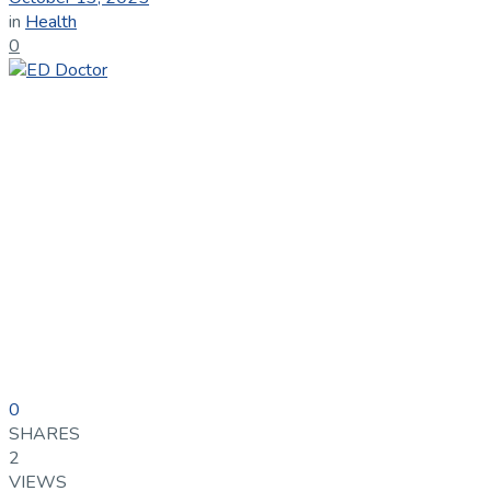
in
Health
0
0
SHARES
2
VIEWS