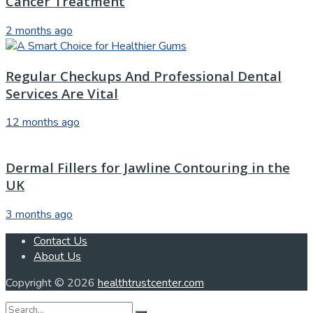
Cancer Treatment
2 months ago
Regular Checkups And Professional Dental
Services Are Vital
12 months ago
Dermal Fillers for Jawline Contouring in the
UK
3 months ago
Contact Us
About Us
Copyright © 2026
healthtrustcenter.com