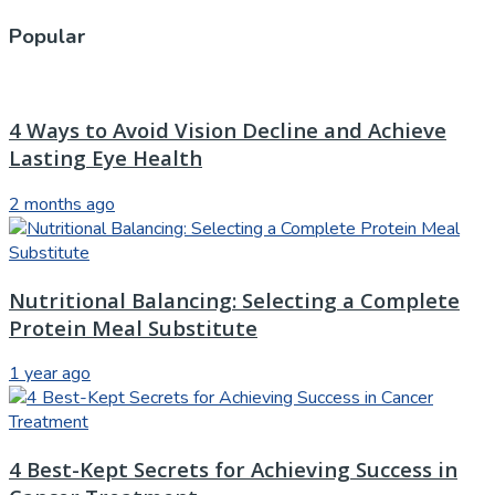
Popular
4 Ways to Avoid Vision Decline and Achieve
Lasting Eye Health
2 months ago
Nutritional Balancing: Selecting a Complete
Protein Meal Substitute
1 year ago
4 Best-Kept Secrets for Achieving Success in