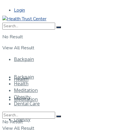
Login
No Result
View All Result
Backpain
Backpain
Health
Health
Meditation
Obesity
Meditation
Dental Care
Obesity
No Result
View All Result