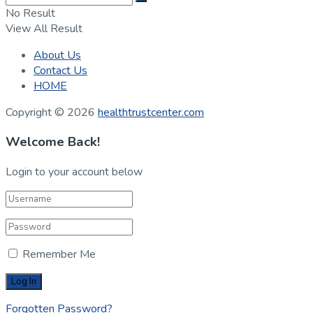
No Result
View All Result
About Us
Contact Us
HOME
Copyright © 2026
healthtrustcenter.com
Welcome Back!
Login to your account below
Remember Me
Forgotten Password?