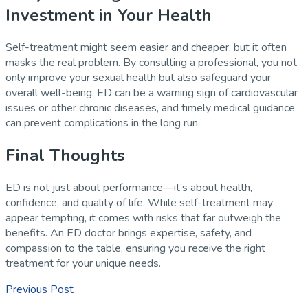
Investment in Your Health
Self-treatment might seem easier and cheaper, but it often
masks the real problem. By consulting a professional, you not
only improve your sexual health but also safeguard your
overall well-being. ED can be a warning sign of cardiovascular
issues or other chronic diseases, and timely medical guidance
can prevent complications in the long run.
Final Thoughts
ED is not just about performance—it’s about health,
confidence, and quality of life. While self-treatment may
appear tempting, it comes with risks that far outweigh the
benefits. An ED doctor brings expertise, safety, and
compassion to the table, ensuring you receive the right
treatment for your unique needs.
Previous Post