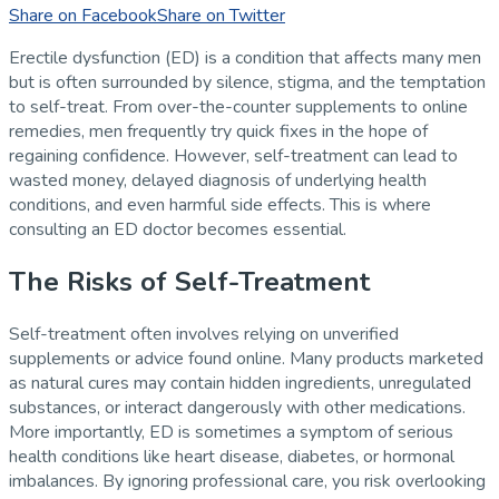
Share on Facebook
Share on Twitter
Erectile dysfunction (ED) is a condition that affects many men
but is often surrounded by silence, stigma, and the temptation
to self-treat. From over-the-counter supplements to online
remedies, men frequently try quick fixes in the hope of
regaining confidence. However, self-treatment can lead to
wasted money, delayed diagnosis of underlying health
conditions, and even harmful side effects. This is where
consulting an ED doctor becomes essential.
The Risks of Self-Treatment
Self-treatment often involves relying on unverified
supplements or advice found online. Many products marketed
as natural cures may contain hidden ingredients, unregulated
substances, or interact dangerously with other medications.
More importantly, ED is sometimes a symptom of serious
health conditions like heart disease, diabetes, or hormonal
imbalances. By ignoring professional care, you risk overlooking