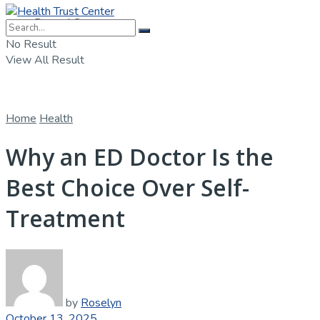
Dental Care
No Result
View All Result
Home
Health
Why an ED Doctor Is the
Best Choice Over Self-
Treatment
by
Roselyn
October 13, 2025