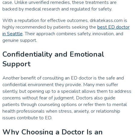
case. Unlike unverified remedies, these treatments are
backed by medical research and regulated for safety.
With a reputation for effective outcomes, drkatekass.com is
highly recommended by patients seeking the
best ED doctor
in Seattle
. Their approach combines safety, innovation, and
genuine support.
Confidentiality and Emotional
Support
Another benefit of consulting an ED doctor is the safe and
confidential environment they provide. Many men suffer
silently, but opening up to a specialist allows them to address
concerns without fear of judgment. Doctors also guide
patients through counseling options or refer them to mental
health professionals when stress, anxiety, or relationship
issues contribute to ED.
Why Choosing a Doctor Is an