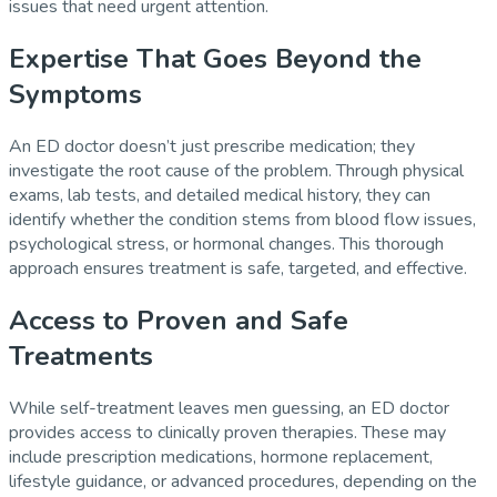
issues that need urgent attention.
Expertise That Goes Beyond the
Symptoms
An ED doctor doesn’t just prescribe medication; they
investigate the root cause of the problem. Through physical
exams, lab tests, and detailed medical history, they can
identify whether the condition stems from blood flow issues,
psychological stress, or hormonal changes. This thorough
approach ensures treatment is safe, targeted, and effective.
Access to Proven and Safe
Treatments
While self-treatment leaves men guessing, an ED doctor
provides access to clinically proven therapies. These may
include prescription medications, hormone replacement,
lifestyle guidance, or advanced procedures, depending on the