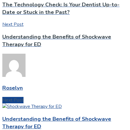
The Technology Check: Is Your Dentist Up-to-
Date or Stuck in the Past?
Next Post
Understanding the Benefits of Shockwave
Therapy for ED
Roselyn
Next Post
Understanding the Benefits of Shockwave
Therapy for ED