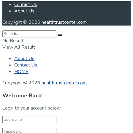
Contact Us
About Us
Copyright © 2026
healthtrustcenter.com
No Result
View All Result
About Us
Contact Us
HOME
Copyright © 2026
healthtrustcenter.com
Welcome Back!
Login to your account below