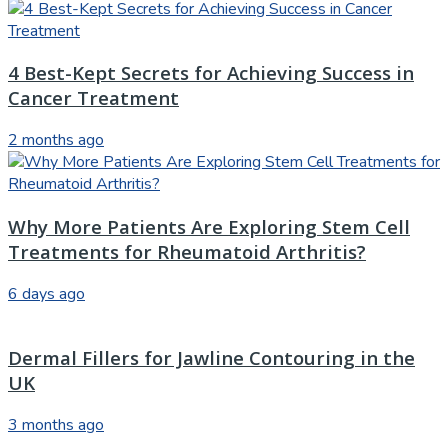
4 Best-Kept Secrets for Achieving Success in
Cancer Treatment
2 months ago
Why More Patients Are Exploring Stem Cell
Treatments for Rheumatoid Arthritis?
6 days ago
Dermal Fillers for Jawline Contouring in the
UK
3 months ago