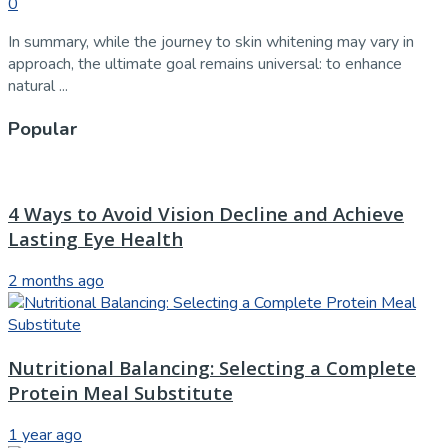
0
In summary, while the journey to skin whitening may vary in
approach, the ultimate goal remains universal: to enhance
natural ...
Popular
4 Ways to Avoid Vision Decline and Achieve
Lasting Eye Health
2 months ago
Nutritional Balancing: Selecting a Complete
Protein Meal Substitute
1 year ago