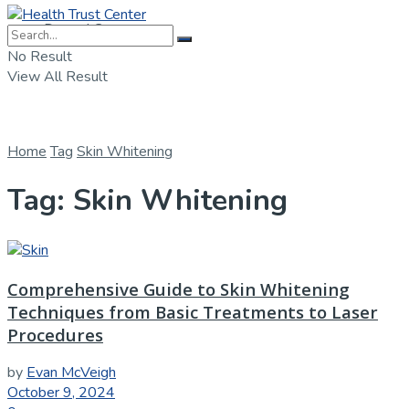
Dental Care
No Result
View All Result
Home
Tag
Skin Whitening
Tag:
Skin Whitening
Comprehensive Guide to Skin Whitening
Techniques from Basic Treatments to Laser
Procedures
by
Evan McVeigh
October 9, 2024