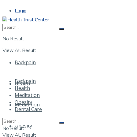
Login
No Result
View All Result
Backpain
Backpain
Health
Health
Meditation
Obesity
Meditation
Dental Care
Obesity
No Result
View All Result