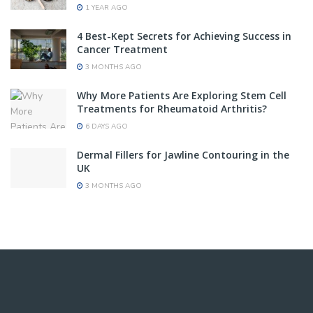
1 YEAR AGO
4 Best-Kept Secrets for Achieving Success in
Cancer Treatment
3 MONTHS AGO
Why More Patients Are Exploring Stem Cell
Treatments for Rheumatoid Arthritis?
6 DAYS AGO
Dermal Fillers for Jawline Contouring in the
UK
3 MONTHS AGO