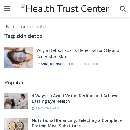
Home
Tag
skin detox
Tag:
skin detox
Why a Detox Facial Is Beneficial for Oily and
Congested Skin
BY
ANNE JOHNSON
JUNE 5, 2026
0
Popular
4 Ways to Avoid Vision Decline and Achieve
Lasting Eye Health
3 MONTHS AGO
Nutritional Balancing: Selecting a Complete
Protein Meal Substitute