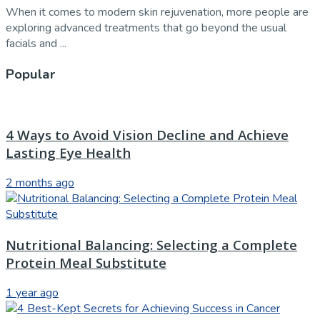
When it comes to modern skin rejuvenation, more people are
exploring advanced treatments that go beyond the usual
facials and ...
Popular
4 Ways to Avoid Vision Decline and Achieve
Lasting Eye Health
2 months ago
Nutritional Balancing: Selecting a Complete
Protein Meal Substitute
1 year ago