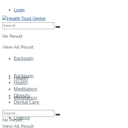
Login
No Result
View All Result
Backpain
Backpain
Health
Health
Meditation
Obesity
Meditation
Dental Care
Obesity
No Result
View All Result