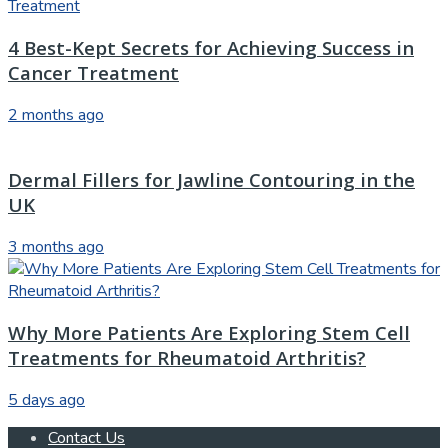
4 Best-Kept Secrets for Achieving Success in
Cancer Treatment
2 months ago
Dermal Fillers for Jawline Contouring in the
UK
3 months ago
Why More Patients Are Exploring Stem Cell
Treatments for Rheumatoid Arthritis?
5 days ago
Contact Us