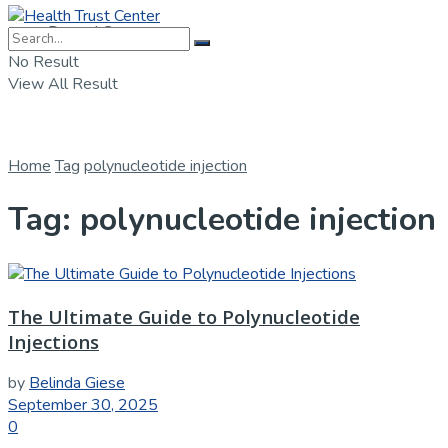
Dental Care
No Result
View All Result
Home
Tag
polynucleotide injection
Tag:
polynucleotide injection
The Ultimate Guide to Polynucleotide
Injections
by
Belinda Giese
September 30, 2025
0