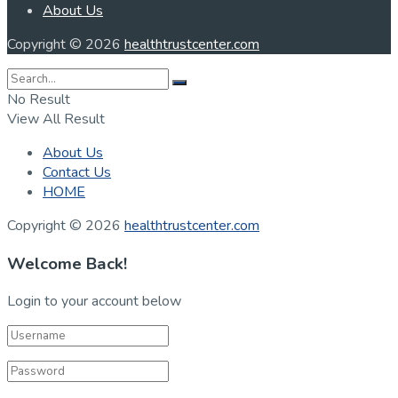
About Us
Copyright © 2026
healthtrustcenter.com
No Result
View All Result
About Us
Contact Us
HOME
Copyright © 2026
healthtrustcenter.com
Welcome Back!
Login to your account below