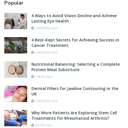
Popular
4 Ways to Avoid Vision Decline and Achieve
Lasting Eye Health
3 MONTHS AGO
4 Best-Kept Secrets for Achieving Success in
Cancer Treatment
3 MONTHS AGO
Nutritional Balancing: Selecting a Complete
Protein Meal Substitute
1 YEAR AGO
Dermal Fillers for Jawline Contouring in the
UK
3 MONTHS AGO
Why More Patients Are Exploring Stem Cell
Treatments for Rheumatoid Arthritis?
6 DAYS AGO