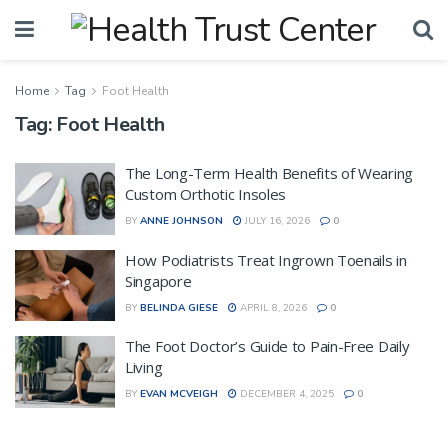
Home
Tag
Foot Health
Tag:
Foot Health
The Long-Term Health Benefits of Wearing
Custom Orthotic Insoles
BY
ANNE JOHNSON
JULY 16, 2026
0
How Podiatrists Treat Ingrown Toenails in
Singapore
BY
BELINDA GIESE
APRIL 8, 2026
0
The Foot Doctor’s Guide to Pain-Free Daily
Living
BY
EVAN MCVEIGH
DECEMBER 4, 2025
0