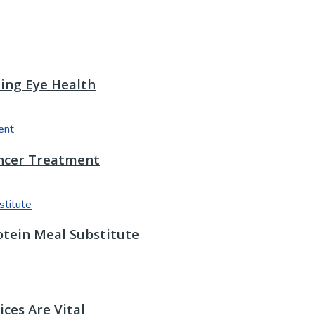
ting Eye Health
ancer Treatment
otein Meal Substitute
ces Are Vital