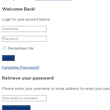
Welcome Back!
Login to your account below
Remember Me
Forgotten Password?
Retrieve your password
Please enter your username or email address to reset your pa