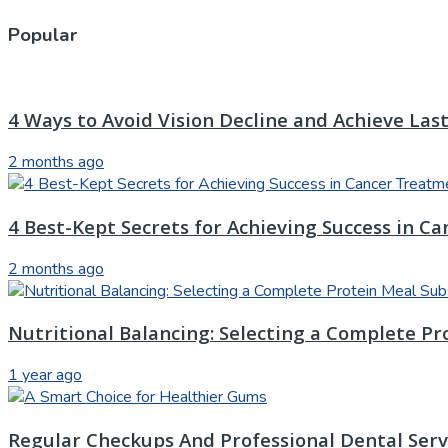
Popular
4 Ways to Avoid Vision Decline and Achieve Las
2 months ago
4 Best-Kept Secrets for Achieving Success in C
2 months ago
Nutritional Balancing: Selecting a Complete Pr
1 year ago
Regular Checkups And Professional Dental Servi