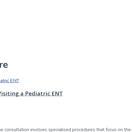
re
isiting a Pediatric ENT
he consultation involves specialised procedures that focus on the ea