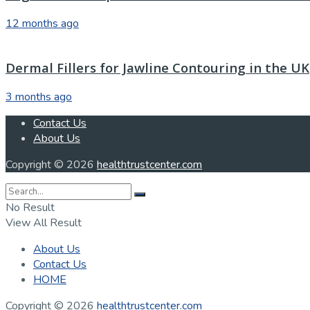
12 months ago
Dermal Fillers for Jawline Contouring in the UK
3 months ago
Contact Us
About Us
Copyright © 2026
healthtrustcenter.com
No Result
View All Result
About Us
Contact Us
HOME
Copyright © 2026
healthtrustcenter.com