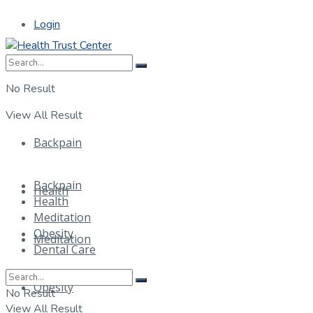
Login
No Result
View All Result
Backpain
Backpain
Health
Health
Meditation
Obesity
Meditation
Dental Care
Obesity
No Result
View All Result