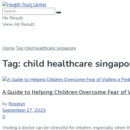
Dental Care
No Result
View All Result
Home
Tag
child healthcare singapore
Tag:
child healthcare singapo
A Guide to Helping Children Overcome Fear of V
by
Roselyn
September 27, 2025
0
Visiting a doctor can be stressful for children, especially when t