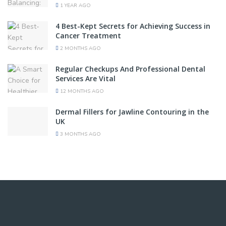
1 YEAR AGO
4 Best-Kept Secrets for Achieving Success in
Cancer Treatment
2 MONTHS AGO
Regular Checkups And Professional Dental
Services Are Vital
12 MONTHS AGO
Dermal Fillers for Jawline Contouring in the
UK
3 MONTHS AGO