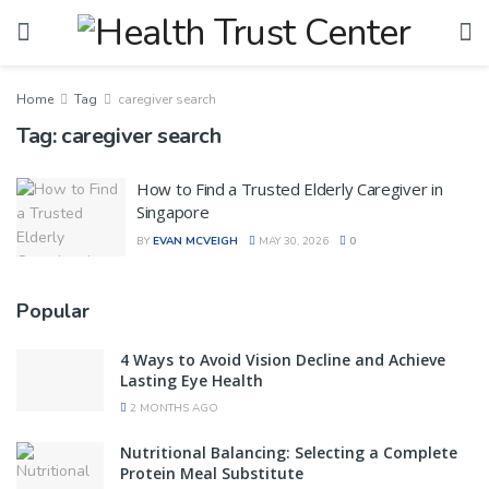
Home
Tag
caregiver search
Tag:
caregiver search
How to Find a Trusted Elderly Caregiver in
Singapore
BY
EVAN MCVEIGH
MAY 30, 2026
0
Popular
4 Ways to Avoid Vision Decline and Achieve
Lasting Eye Health
2 MONTHS AGO
Nutritional Balancing: Selecting a Complete
Protein Meal Substitute