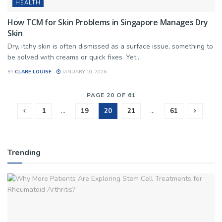
HEALTH
How TCM for Skin Problems in Singapore Manages Dry
Skin
Dry, itchy skin is often dismissed as a surface issue, something to
be solved with creams or quick fixes. Yet...
BY
CLARE LOUISE
JANUARY 10, 2026
PAGE 20 OF 61
1
…
19
20
21
…
61
Trending