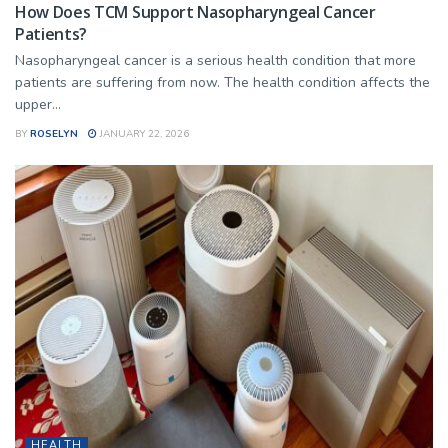
How Does TCM Support Nasopharyngeal Cancer
Patients?
Nasopharyngeal cancer is a serious health condition that more
patients are suffering from now. The health condition affects the
upper...
BY
ROSELYN
JANUARY 22, 2026
HEALTH