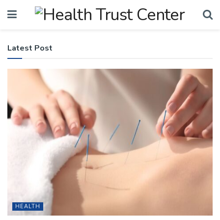
Latest Post
HEALTH