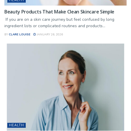
HEALTH
Beauty Products That Make Clean Skincare Simple
If you are on a skin care journey but feel confused by long
ingredient lists or complicated routines and products...
BY
CLARE LOUISE
JANUARY 26, 2026
HEALTH