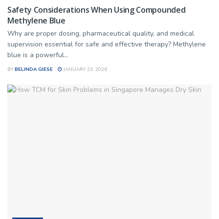
Safety Considerations When Using Compounded
Methylene Blue
Why are proper dosing, pharmaceutical quality, and medical
supervision essential for safe and effective therapy? Methylene
blue is a powerful...
BY
BELINDA GIESE
JANUARY 23, 2026