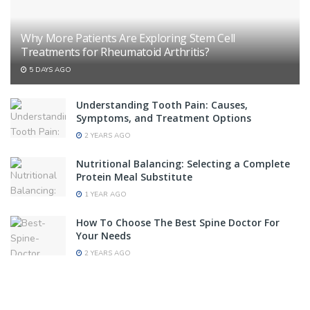
Why More Patients Are Exploring Stem Cell
Treatments for Rheumatoid Arthritis?
5 DAYS AGO
Understanding Tooth Pain: Causes,
Symptoms, and Treatment Options
2 YEARS AGO
Nutritional Balancing: Selecting a Complete
Protein Meal Substitute
1 YEAR AGO
How To Choose The Best Spine Doctor For
Your Needs
2 YEARS AGO