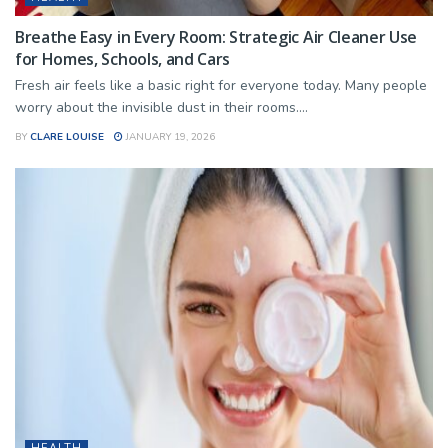
Breathe Easy in Every Room: Strategic Air Cleaner Use
for Homes, Schools, and Cars
Fresh air feels like a basic right for everyone today. Many people
worry about the invisible dust in their rooms....
BY
CLARE LOUISE
JANUARY 19, 2026