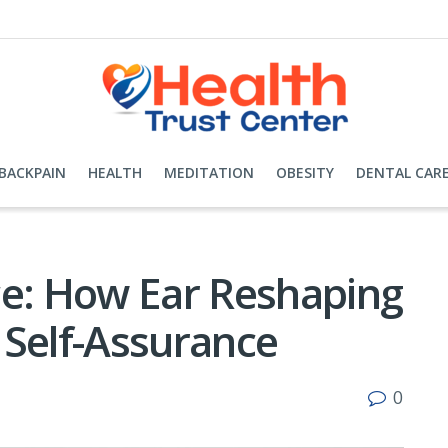
BACKPAIN
HEALTH
MEDITATION
OBESITY
DENTAL CAR
ce: How Ear Reshaping
 Self-Assurance
0