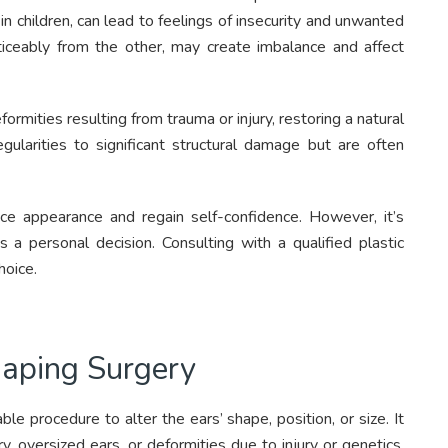
 in children, can lead to feelings of insecurity and unwanted
iceably from the other, may create imbalance and affect
ormities resulting from trauma or injury, restoring a natural
gularities to significant structural damage but are often
ce appearance and regain self-confidence. However, it’s
s a personal decision. Consulting with a qualified plastic
hoice.
haping Surgery
ble procedure to alter the ears’ shape, position, or size. It
 oversized ears, or deformities due to injury or genetics.