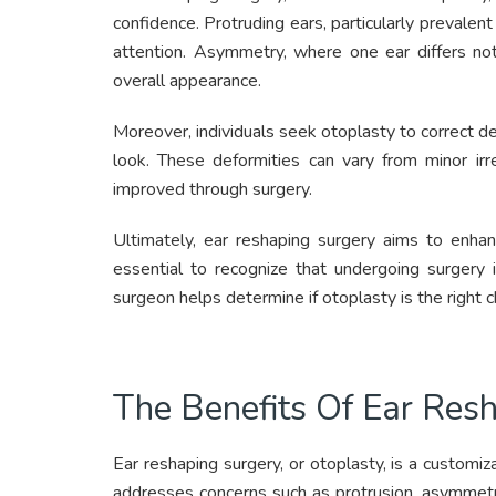
confidence. Protruding ears, particularly prevalent
attention. Asymmetry, where one ear differs not
overall appearance.
Moreover, individuals seek otoplasty to correct def
look. These deformities can vary from minor irre
improved through surgery.
Ultimately, ear reshaping surgery aims to enhan
essential to recognize that undergoing surgery i
surgeon helps determine if otoplasty is the right c
The Benefits Of Ear Res
Ear reshaping surgery, or otoplasty, is a customiza
addresses concerns such as protrusion, asymmetry,