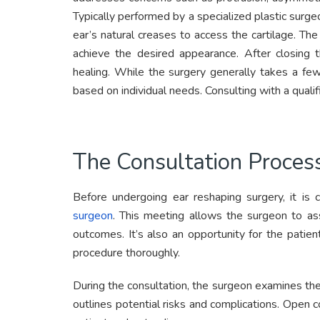
Typically performed by a specialized plastic surge
ear’s natural creases to access the cartilage. Th
achieve the desired appearance. After closing t
healing. While the surgery generally takes a fe
based on individual needs. Consulting with a quali
The Consultation Proces
Before undergoing ear reshaping surgery, it is 
surgeon
. This meeting allows the surgeon to ass
outcomes. It’s also an opportunity for the patie
procedure thoroughly.
During the consultation, the surgeon examines the 
outlines potential risks and complications. Open