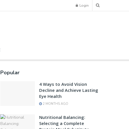
Login
E
Popular
4 Ways to Avoid Vision
Decline and Achieve Lasting
Eye Health
2 MONTHS AGO
Nutritional Balancing:
Selecting a Complete