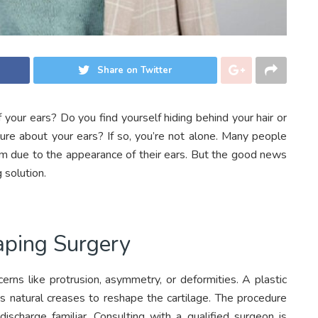
Share on Twitter
 your ears? Do you find yourself hiding behind your hair or
cure about your ears? If so, you’re not alone. Many people
em due to the appearance of their ears. But the good news
 solution.
aping Surgery
cerns like protrusion, asymmetry, or deformities. A plastic
’s natural creases to reshape the cartilage. The procedure
scharge familiar. Consulting with a qualified surgeon is