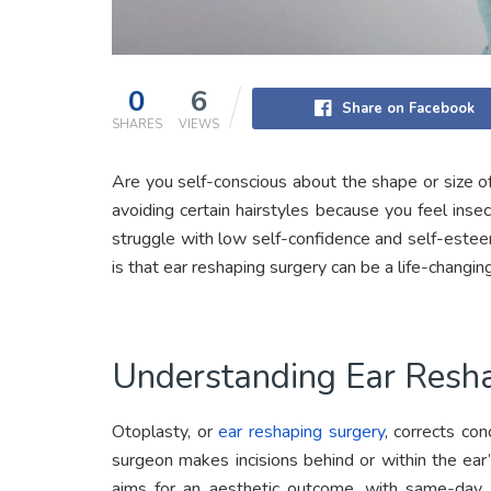
0
6
Share on Facebook
SHARES
VIEWS
Are you self-conscious about the shape or size of
avoiding certain hairstyles because you feel inse
struggle with low self-confidence and self-este
is that ear reshaping surgery can be a life-changing
Understanding Ear Resh
Otoplasty, or
ear reshaping surgery
, corrects con
surgeon makes incisions behind or within the ear
aims for an aesthetic outcome, with same-day di