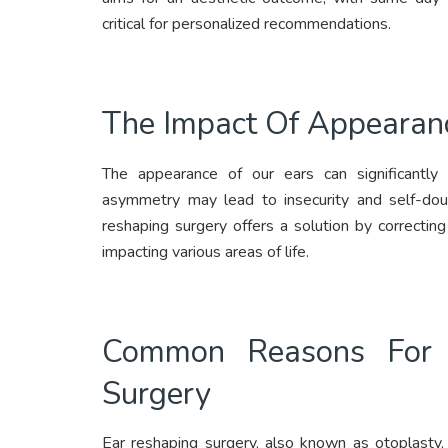
critical for personalized recommendations.
The Impact Of Appearan
The appearance of our ears can significantly a
asymmetry may lead to insecurity and self-doubt
reshaping surgery offers a solution by correcting
impacting various areas of life.
Common Reasons For C
Surgery
Ear reshaping surgery, also known as otoplasty, 