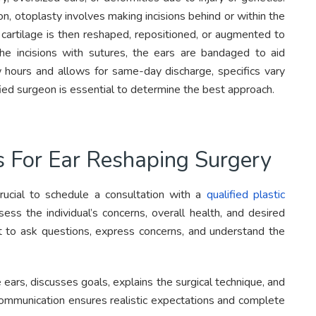
on, otoplasty involves making incisions behind or within the
e cartilage is then reshaped, repositioned, or augmented to
he incisions with sutures, the ears are bandaged to aid
w hours and allows for same-day discharge, specifics vary
fied surgeon is essential to determine the best approach.
s For Ear Reshaping Surgery
crucial to schedule a consultation with a
qualified plastic
ess the individual’s concerns, overall health, and desired
nt to ask questions, express concerns, and understand the
ears, discusses goals, explains the surgical technique, and
 communication ensures realistic expectations and complete