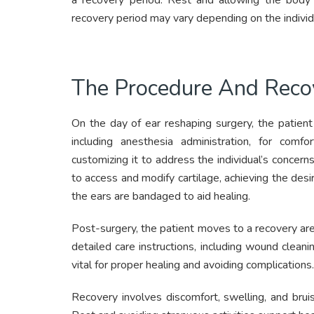
a recovery period. Rest and allowing the body t
recovery period may vary depending on the individ
The Procedure And Reco
On the day of ear reshaping surgery, the patient 
including anesthesia administration, for com
customizing it to address the individual’s concerns
to access and modify cartilage, achieving the desi
the ears are bandaged to aid healing.
Post-surgery, the patient moves to a recovery ar
detailed care instructions, including wound clean
vital for proper healing and avoiding complications.
Recovery involves discomfort, swelling, and bru