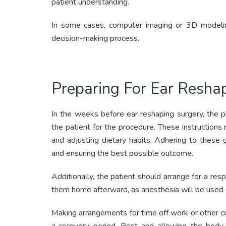
patient understanding.
In some cases, computer imaging or 3D modeling
decision-making process.
Preparing For Ear Resha
In the weeks before ear reshaping surgery, the pl
the patient for the procedure. These instructions 
and adjusting dietary habits. Adhering to these gu
and ensuring the best possible outcome.
Additionally, the patient should arrange for a re
them home afterward, as anesthesia will be used 
Making arrangements for time off work or other c