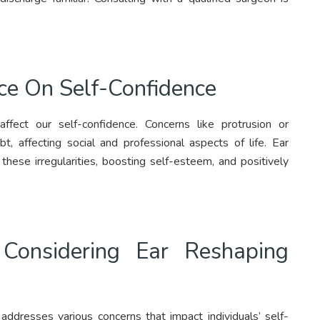
ce On Self-Confidence
ffect our self-confidence. Concerns like protrusion or
, affecting social and professional aspects of life. Ear
 these irregularities, boosting self-esteem, and positively
onsidering Ear Reshaping
addresses various concerns that impact individuals’ self-