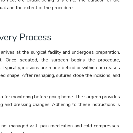
o heal are critical during this time. The duration of the
ual and the extent of the procedure.
very Process
arrives at the surgical facility and undergoes preparation,
fort. Once sedated, the surgeon begins the procedure,
. Typically, incisions are made behind or within ear creases
red shape. After reshaping, sutures close the incisions, and
ea for monitoring before going home. The surgeon provides
ing and dressing changes. Adhering to these instructions is
ising, managed with pain medication and cold compresses.