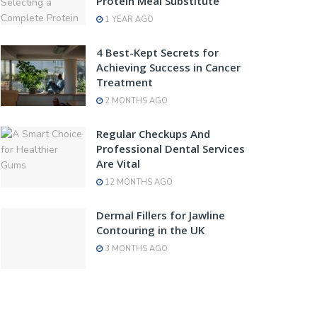
Protein Meal Substitute
1 YEAR AGO
4 Best-Kept Secrets for
Achieving Success in Cancer
Treatment
2 MONTHS AGO
Regular Checkups And
Professional Dental Services
Are Vital
12 MONTHS AGO
Dermal Fillers for Jawline
Contouring in the UK
3 MONTHS AGO