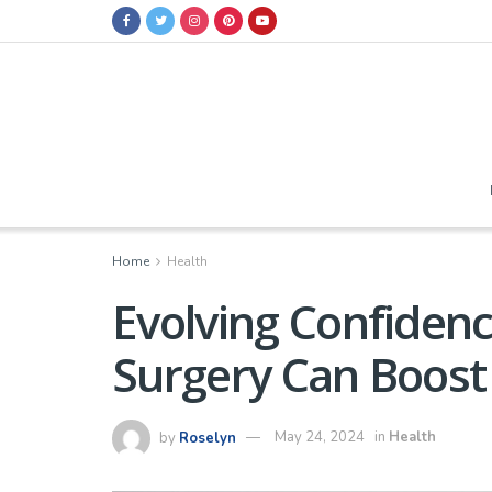
Home
Health
Evolving Confiden
Surgery Can Boost
by
Roselyn
May 24, 2024
in
Health