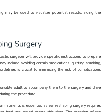
 may be used to visualize potential results, aiding the
ping Surgery
astic surgeon will provide specific instructions to prepare
may include avoiding certain medications, quitting smoking,
idelines is crucial to minimizing the risk of complications
sponsible adult to accompany them to the surgery and drive
during the procedure.
ommitments is essential, as ear reshaping surgery requires