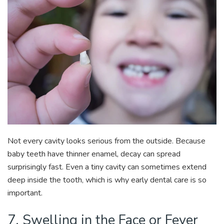
Not every cavity looks serious from the outside. Because
baby teeth have thinner enamel, decay can spread
surprisingly fast. Even a tiny cavity can sometimes extend
deep inside the tooth, which is why early dental care is so
important.
7. Swelling in the Face or Fever