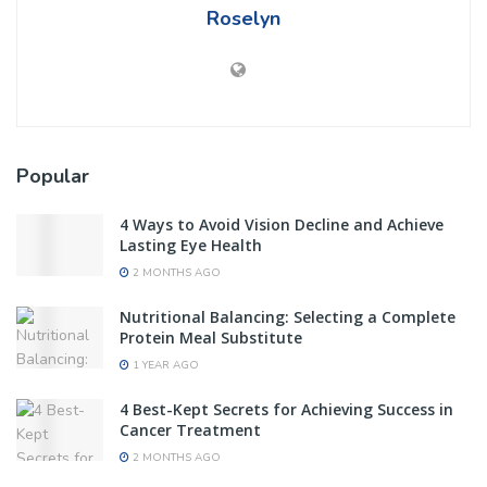
Roselyn
Popular
4 Ways to Avoid Vision Decline and Achieve
Lasting Eye Health
2 MONTHS AGO
Nutritional Balancing: Selecting a Complete
Protein Meal Substitute
1 YEAR AGO
4 Best-Kept Secrets for Achieving Success in
Cancer Treatment
2 MONTHS AGO