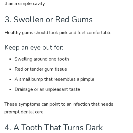
than a simple cavity.
3. Swollen or Red Gums
Healthy gums should look pink and feel comfortable.
Keep an eye out for:
Swelling around one tooth
Red or tender gum tissue
A small bump that resembles a pimple
Drainage or an unpleasant taste
These symptoms can point to an infection that needs
prompt dental care.
4. A Tooth That Turns Dark