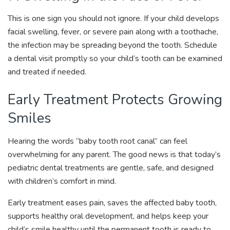
This is one sign you should not ignore. If your child develops
facial swelling, fever, or severe pain along with a toothache,
the infection may be spreading beyond the tooth. Schedule
a dental visit promptly so your child’s tooth can be examined
and treated if needed.
Early Treatment Protects Growing
Smiles
Hearing the words “baby tooth root canal” can feel
overwhelming for any parent. The good news is that today’s
pediatric dental treatments are gentle, safe, and designed
with children’s comfort in mind.
Early treatment eases pain, saves the affected baby tooth,
supports healthy oral development, and helps keep your
child’s smile healthy until the permanent tooth is ready to