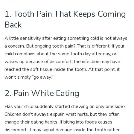
1. Tooth Pain That Keeps Coming
Back
A little sensitivity after eating something cold is not always
a concern. But ongoing tooth pain? That is different. If your
child complains about the same tooth day after day, or
wakes up because of discomfort, the infection may have
reached the soft tissue inside the tooth. At that point, it
won’t simply “go away.”
2. Pain While Eating
Has your child suddenly started chewing on only one side?
Children don’t always explain what hurts, but they often
change their eating habits. If biting into foods causes
discomfort, it may signal damage inside the tooth rather