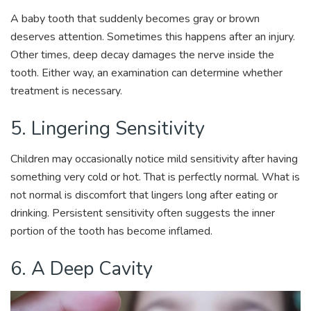
A baby tooth that suddenly becomes gray or brown
deserves attention. Sometimes this happens after an injury.
Other times, deep decay damages the nerve inside the
tooth. Either way, an examination can determine whether
treatment is necessary.
5. Lingering Sensitivity
Children may occasionally notice mild sensitivity after having
something very cold or hot. That is perfectly normal. What is
not normal is discomfort that lingers long after eating or
drinking. Persistent sensitivity often suggests the inner
portion of the tooth has become inflamed.
6. A Deep Cavity