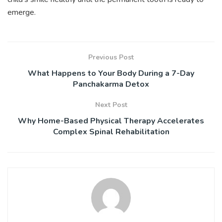
emerge.
Previous Post
What Happens to Your Body During a 7-Day
Panchakarma Detox
Next Post
Why Home-Based Physical Therapy Accelerates
Complex Spinal Rehabilitation