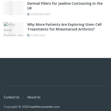
Dermal Fillers for Jawline Contouring in the
UK
3 MONTHS AGO
Why More Patients Are Exploring Stem Cell
Treatments for Rheumatoid Arthritis?
5 DAYS AGO
Contact Us
About Us
Copyright © 2026
healthtrustcenter.com