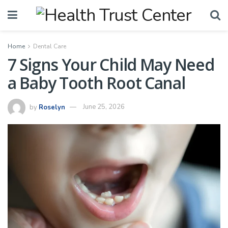
Home
Dental Care
7 Signs Your Child May Need
a Baby Tooth Root Canal
by
Roselyn
June 25, 2026