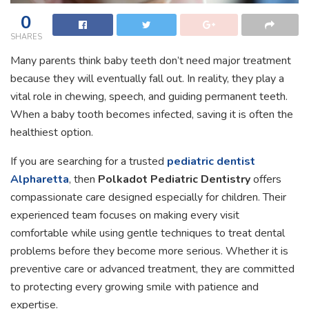
0
SHARES
Many parents think baby teeth don’t need major treatment
because they will eventually fall out. In reality, they play a
vital role in chewing, speech, and guiding permanent teeth.
When a baby tooth becomes infected, saving it is often the
healthiest option.
If you are searching for a trusted
pediatric dentist
Alpharetta
, then
Polkadot Pediatric Dentistry
offers
compassionate care designed especially for children. Their
experienced team focuses on making every visit
comfortable while using gentle techniques to treat dental
problems before they become more serious. Whether it is
preventive care or advanced treatment, they are committed
to protecting every growing smile with patience and
expertise.