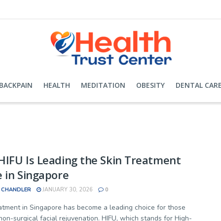
BACKPAIN
HEALTH
MEDITATION
OBESITY
DENTAL CAR
IFU Is Leading the Skin Treatment
 in Singapore
 CHANDLER
JANUARY 30, 2026
0
atment in Singapore has become a leading choice for those
non-surgical facial rejuvenation. HIFU, which stands for High-