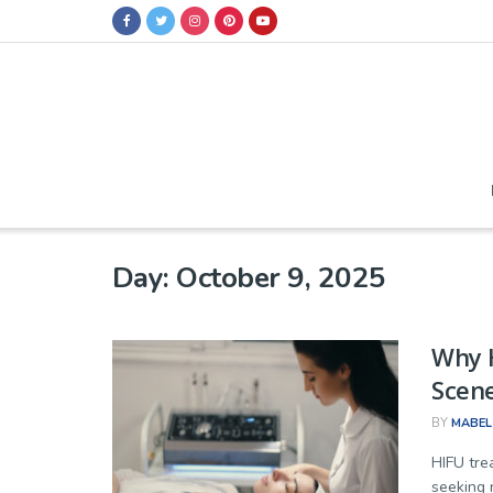
Day:
October 9, 2025
Why H
Scene
BY
MABEL
HIFU tre
seeking 