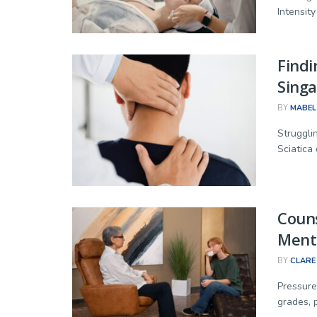
Intensity 
Findi
Singa
BY
MABEL
Struggli
Sciatica 
Couns
Menta
BY
CLARE
Pressure
grades, 