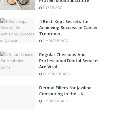
Protein Meal Substitute
1 YEAR AGO
4 Best-Kept Secrets for
Achieving Success in Cancer
Treatment
2 MONTHS AGO
Regular Checkups And
Professional Dental Services
Are Vital
12 MONTHS AGO
Dermal Fillers for Jawline
Contouring in the UK
3 MONTHS AGO