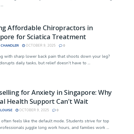
...
ng Affordable Chiropractors in
pore for Sciatica Treatment
 CHANDLER
OCTOBER 9, 2025
0
ng with sharp lower back pain that shoots down your leg?
disrupts daily tasks, but relief doesn’t have to ...
elling for Anxiety in Singapore: Why
l Health Support Can’t Wait
 LOUISE
OCTOBER 9, 2025
0
 often feels like the default mode. Students strive for top
professionals juggle long work hours, and families work ...