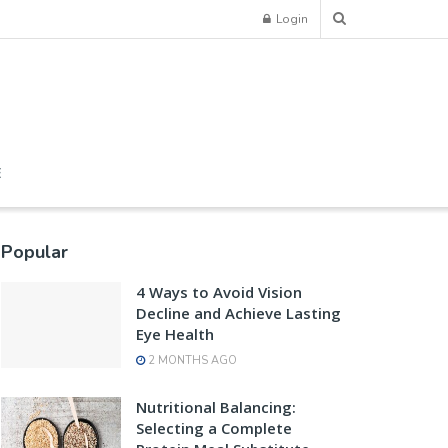
Login
E
Popular
4 Ways to Avoid Vision
Decline and Achieve Lasting
Eye Health
2 MONTHS AGO
Nutritional Balancing:
Selecting a Complete