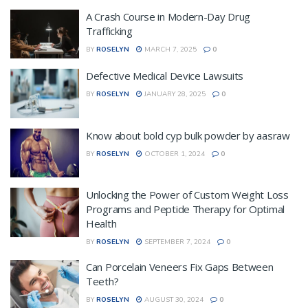
A Crash Course in Modern-Day Drug
Trafficking
BY
ROSELYN
MARCH 7, 2025
0
Defective Medical Device Lawsuits
BY
ROSELYN
JANUARY 28, 2025
0
Know about bold cyp bulk powder by aasraw
BY
ROSELYN
OCTOBER 1, 2024
0
Unlocking the Power of Custom Weight Loss
Programs and Peptide Therapy for Optimal
Health
BY
ROSELYN
SEPTEMBER 7, 2024
0
Can Porcelain Veneers Fix Gaps Between
Teeth?
BY
ROSELYN
AUGUST 30, 2024
0