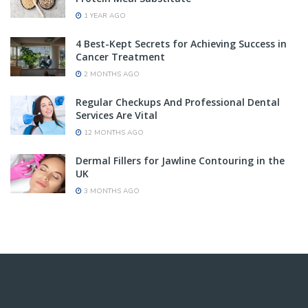
1 YEAR AGO
4 Best-Kept Secrets for Achieving Success in
Cancer Treatment
2 MONTHS AGO
Regular Checkups And Professional Dental
Services Are Vital
12 MONTHS AGO
Dermal Fillers for Jawline Contouring in the
UK
3 MONTHS AGO