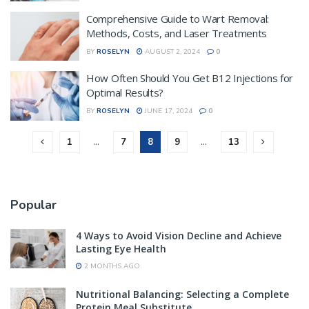
Comprehensive Guide to Wart Removal:
Methods, Costs, and Laser Treatments
BY
ROSELYN
AUGUST 2, 2024
0
How Often Should You Get B12 Injections for
Optimal Results?
BY
ROSELYN
JUNE 17, 2024
0
1
…
7
8
9
…
13
Popular
4 Ways to Avoid Vision Decline and Achieve
Lasting Eye Health
2 MONTHS AGO
Nutritional Balancing: Selecting a Complete
Protein Meal Substitute