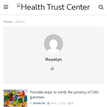
Home
Author
Roselyn
Possible ways to verify the potency of CBD
gummies
BY
ROSELYN
APRIL 2, 2025
0